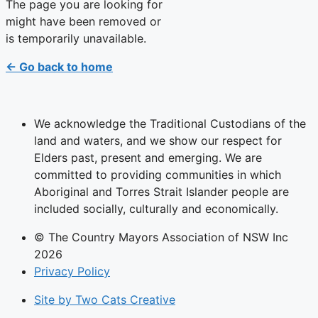
The page you are looking for
might have been removed or
is temporarily unavailable.
← Go back to home
We acknowledge the Traditional Custodians of the
land and waters, and we show our respect for
Elders past, present and emerging. We are
committed to providing communities in which
Aboriginal and Torres Strait Islander people are
included socially, culturally and economically.
© The Country Mayors Association of NSW Inc
2026
Privacy Policy
Site by Two Cats Creative