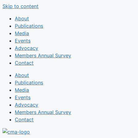
Skip to content
About
Publications
Media
Events
Advocacy
Members Annual Survey
Contact
About
Publications
Media
Events
Advocacy
Members Annual Survey
Contact