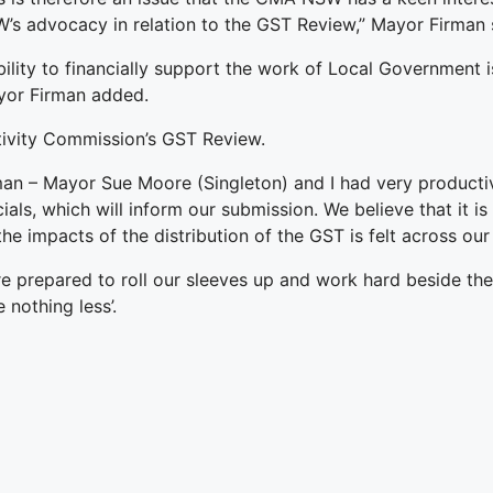
s advocacy in relation to the GST Review,” Mayor Firman 
ity to financially support the work of Local Government i
ayor Firman added.
ivity Commission’s GST Review.
 Mayor Sue Moore (Singleton) and I had very productive 
als, which will inform our submission. We believe that it i
the impacts of the distribution of the GST is felt across our
e prepared to roll our sleeves up and work hard beside th
 nothing less’.