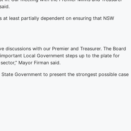
said.
s at least partially dependent on ensuring that NSW
discussions with our Premier and Treasurer. The Board
s important Local Government steps up to the plate for
 sector,” Mayor Firman said.
e State Government to present the strongest possible case