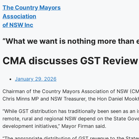
The
Country Mayors
Association
of NSW Inc
“What we want is nothing more than 
CMA discusses GST Review 
January 29, 2026
Chairman of the Country Mayors Association of NSW (C
Chris Minns MP and NSW Treasurer, the Hon Daniel Mookhe
“While GST distribution has traditionally been seen as a
remote, rural and regional NSW depend on the State Gover
development initiatives,” Mayor Firman said.
“The appropriate distribution of GST revenue to the State