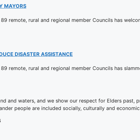
Y MAYORS
89 remote, rural and regional member Councils has welco
DUCE DISASTER ASSISTANCE
89 remote, rural and regional member Councils has slamm
and and waters, and we show our respect for Elders past, 
ander people are included socially, culturally and economica
6