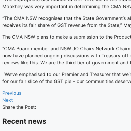
Mookhey was very important in determining the CMA NSW’
“The CMA NSW recognises that the State Government’s abil
receives its fair share of GST revenue from the State,” M
The CMA NSW plans to make a submission to the Product
“CMA Board member and NSW JO Chairs Network Chairman –
now have planned ongoing discussions with Treasury offici
reviews like this. We are the third tier of government and 
‘We’ve emphasised to our Premier and Treasurer that we’r
for our fair slice of the GST pie – our communities deserve
Previous
Next
Share the Post:
Recent news