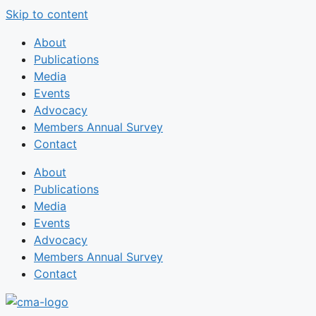
Skip to content
About
Publications
Media
Events
Advocacy
Members Annual Survey
Contact
About
Publications
Media
Events
Advocacy
Members Annual Survey
Contact