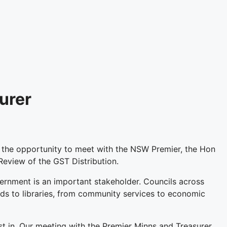
urer
he opportunity to meet with the NSW Premier, the Hon
eview of the GST Distribution.
ernment is an important stakeholder. Councils across
ds to libraries, from community services to economic
st in. Our meeting with the Premier Minns and Treasurer