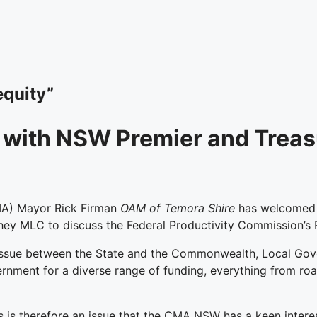
equity”
with NSW Premier and Treas
MA) Mayor Rick Firman
OAM of Temora Shire
has welcomed t
y MLC to discuss the Federal Productivity Commission’s R
n issue between the State and the Commonwealth, Local Gov
nment for a diverse range of funding, everything from roa
s is therefore an issue that the CMA NSW has a keen intere