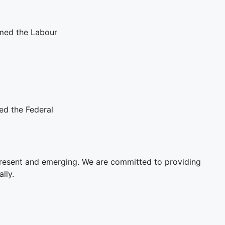
med the Labour
ed the Federal
present and emerging. We are committed to providing
lly.