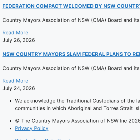
FEDERATION COMPACT WELCOMED BY NSW COUNTR
Country Mayors Association of NSW (CMA) Board and its 
Read More
July 26, 2026
NSW COUNTRY MAYORS SLAM FEDERAL PLANS TO RE
Country Mayors Association of NSW (CMA) Board and its 
Read More
July 24, 2026
We acknowledge the Traditional Custodians of the l
communities in which Aboriginal and Torres Strait Isl
© The Country Mayors Association of NSW Inc 202
Privacy Policy