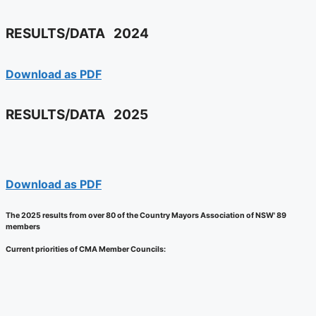
RESULTS/DATA
2024
Download as PDF
RESULTS/DATA
2025
Download as PDF
The 2025 results from over 80 of the Country Mayors Association of NSW' 89
members
Current priorities of CMA Member Councils: