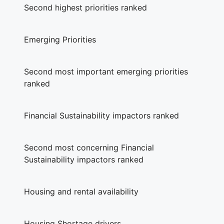
Second highest priorities ranked
Emerging Priorities
Second most important emerging priorities
ranked
Financial Sustainability impactors ranked
Second most concerning Financial
Sustainability impactors ranked
Housing and rental availability
Housing Shortage drivers