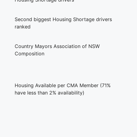
Second biggest Housing Shortage drivers
ranked
Country Mayors Association of NSW
Composition
Housing Available per CMA Member (71%
have less than 2% availability)