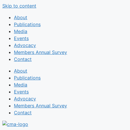
Skip to content
About
Publications
Media
Events
Advocacy
Members Annual Survey
Contact
About
Publications
Media
Events
Advocacy
Members Annual Survey
Contact