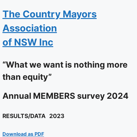
The
Country Mayors
Association
of NSW Inc
“What we want is nothing more
than equity”
Annual
MEMBERS
survey 2024
RESULTS/DATA
2023
Download as PDF