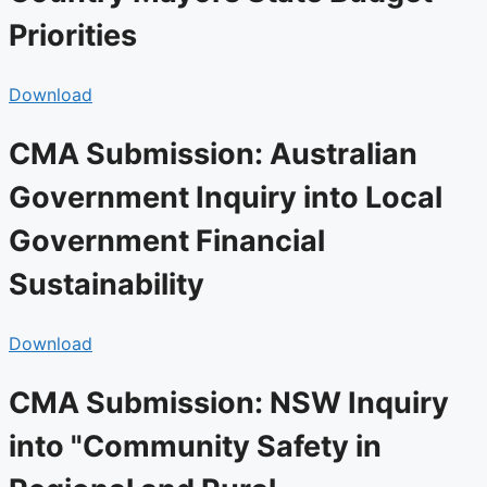
Priorities
Download
CMA Submission: Australian
Government Inquiry into Local
Government Financial
Sustainability
Download
CMA Submission: NSW Inquiry
into "Community Safety in