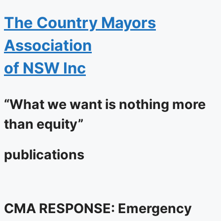
The
Country Mayors
Association
of NSW Inc
“What we want is nothing more
than equity”
publications
CMA RESPONSE: Emergency