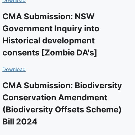
Download
CMA Submission: NSW
Government Inquiry into
Historical development
consents [Zombie DA's]​
Download
CMA Submission: Biodiversity
Conservation Amendment
(Biodiversity Offsets Scheme)
Bill 2024