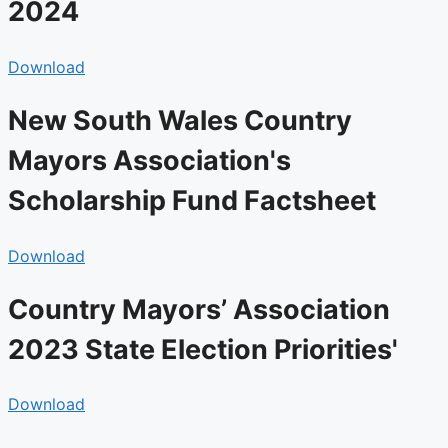
2024
Download
New South Wales Country
Mayors Association's
Scholarship Fund Factsheet
Download
Country Mayors’ Association
2023 State Election Priorities'​
Download