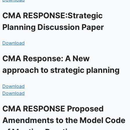
CMA RESPONSE:Strategic
Planning Discussion Paper
Download
CMA Response: A New
approach to strategic planning
Download
Download
CMA RESPONSE Proposed
Amendments to the Model Code