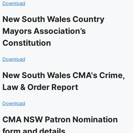
Download
New South Wales Country
Mayors Association’s
Constitution
Download
New South Wales CMA's Crime,
Law & Order Report
Download
CMA NSW Patron Nomination
form and details