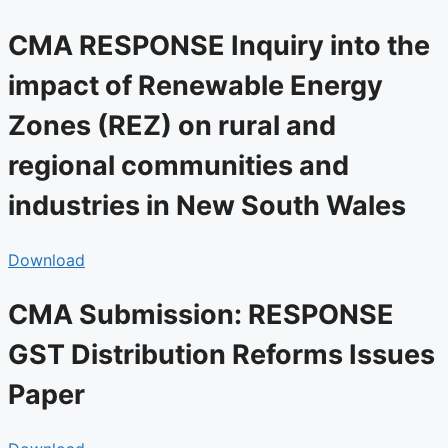
CMA RESPONSE Inquiry into the
impact of Renewable Energy
Zones (REZ) on rural and
regional communities and
industries in New South Wales
Download
CMA Submission: RESPONSE
GST Distribution Reforms Issues
Paper