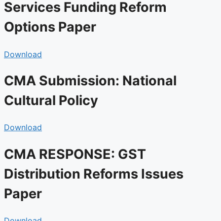
Services Funding Reform
Options Paper
Download
CMA Submission: National
Cultural Policy
Download
CMA RESPONSE: GST
Distribution Reforms Issues
Paper
Download