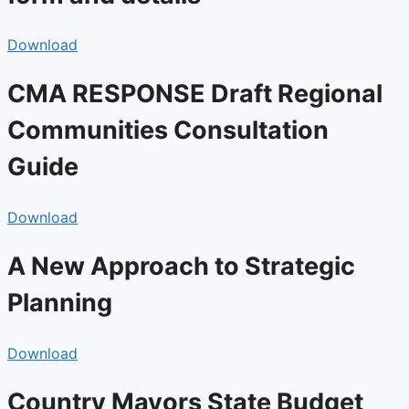
Download
CMA RESPONSE Draft Regional
Communities Consultation
Guide
Download
A New Approach to Strategic
Planning
Download
Country Mayors State Budget