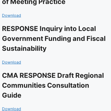
of Meeting Practice
Download
RESPONSE Inquiry into Local
Government Funding and Fiscal
Sustainability
Download
CMA RESPONSE Draft Regional
Communities Consultation
Guide
Download