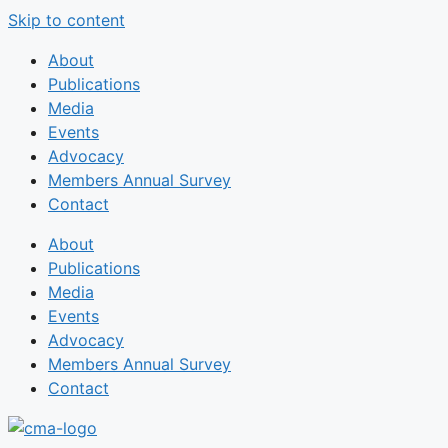
Skip to content
About
Publications
Media
Events
Advocacy
Members Annual Survey
Contact
About
Publications
Media
Events
Advocacy
Members Annual Survey
Contact