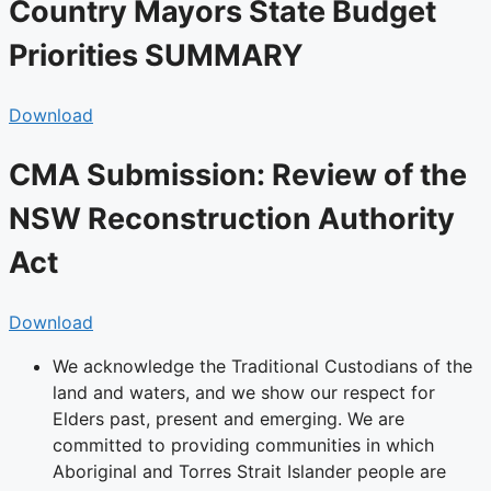
Country Mayors State Budget
Priorities SUMMARY
Download
CMA Submission: Review of the
NSW Reconstruction Authority
Act
Download
We acknowledge the Traditional Custodians of the
land and waters, and we show our respect for
Elders past, present and emerging. We are
committed to providing communities in which
Aboriginal and Torres Strait Islander people are