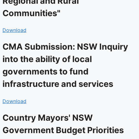
Regional and Rural
Communities"
Download
CMA Submission: NSW Inquiry
into the ability of local
governments to fund
infrastructure and services
Download
Country Mayors' NSW
Government Budget Priorities