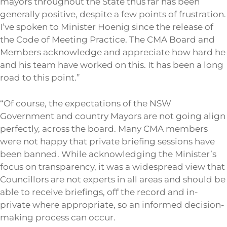
mayors throughout the State thus far has been
generally positive, despite a few points of frustration.
I’ve spoken to Minister Hoenig since the release of
the Code of Meeting Practice. The CMA Board and
Members acknowledge and appreciate how hard he
and his team have worked on this. It has been a long
road to this point.”
“Of course, the expectations of the NSW
Government and country Mayors are not going align
perfectly, across the board. Many CMA members
were not happy that private briefing sessions have
been banned. While acknowledging the Minister’s
focus on transparency, it was a widespread view that
Councillors are not experts in all areas and should be
able to receive briefings, off the record and in-
private where appropriate, so an informed decision-
making process can occur.