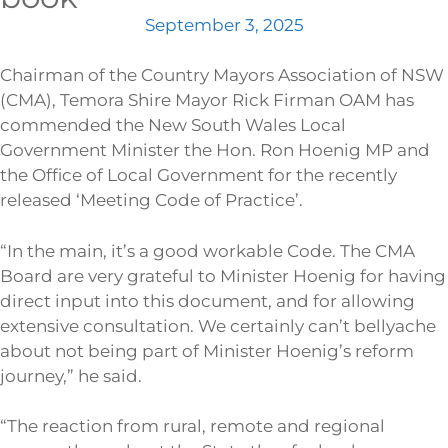
September 3, 2025
Chairman of the Country Mayors Association of NSW
(CMA), Temora Shire Mayor Rick Firman OAM has
commended the New South Wales Local
Government Minister the Hon. Ron Hoenig MP and
the Office of Local Government for the recently
released ‘Meeting Code of Practice’.
“In the main, it’s a good workable Code. The CMA
Board are very grateful to Minister Hoenig for having
direct input into this document, and for allowing
extensive consultation. We certainly can’t bellyache
about not being part of Minister Hoenig’s reform
journey,” he said.
“The reaction from rural, remote and regional