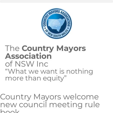
The
Country Mayors
Association
of NSW Inc
“What we want is nothing
more than equity”
Country Mayors welcome
new council meeting rule
book