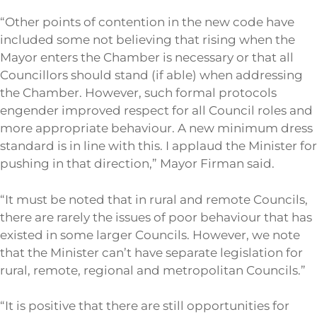
“Other points of contention in the new code have
included some not believing that rising when the
Mayor enters the Chamber is necessary or that all
Councillors should stand (if able) when addressing
the Chamber. However, such formal protocols
engender improved respect for all Council roles and
more appropriate behaviour. A new minimum dress
standard is in line with this. I applaud the Minister for
pushing in that direction,” Mayor Firman said.
“It must be noted that in rural and remote Councils,
there are rarely the issues of poor behaviour that has
existed in some larger Councils. However, we note
that the Minister can’t have separate legislation for
rural, remote, regional and metropolitan Councils.”
“It is positive that there are still opportunities for