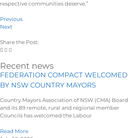
respective communities deserve.”
Previous
Next
Share the Post:
Recent news
FEDERATION COMPACT WELCOMED
BY NSW COUNTRY MAYORS
Country Mayors Association of NSW (CMA) Board
and its 89 remote, rural and regional member
Councils has welcomed the Labour
Read More