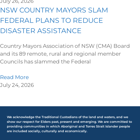
July 26, 2026
NSW COUNTRY MAYORS SLAM
FEDERAL PLANS TO REDUCE
DISASTER ASSISTANCE
Country Mayors Association of NSW (CMA) Board
and its 89 remote, rural and regional member
Councils has slammed the Federal
Read More
July 24, 2026
We acknowledge the Traditional Custodians of the land and waters, and we
show our respect for Elders past, present and emerging. We are committed to
providing communities in which Aboriginal and Torres Strait Islander people
are included socially, culturally and economically.