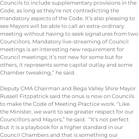
Councils to include supplementary provisions in the
Code, as long as they’re not contradicting the
mandatory aspects of the Code. It’s also pleasing to
see Mayors will be able to call an extra-ordinary
meeting without having to seek signatures from two
Councillors. Mandatory live-streaming of Council
meetings is an interesting new requirement for
Council meetings; it’s not new for some but for
others, it represents some capital outlay and some
Chamber tweaking,” he said.
Deputy CMA Chairman and Bega Valley Shire Mayor
Russell Fitzpatrick said the onus is now on Councils
to make the Code of Meeting Practice work. “Like
the Minister, we want to see greater respect for our
Councillors and Mayors,” he said. “It’s not perfect
but it is a playbook for a higher standard in our
Council Chambers and that is something our