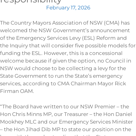
February 17, 2026
The Country Mayors Association of NSW (CMA) has
welcomed the NSW Government’s announcement
of the Emergency Services Levy (ESL) Reform and
the Inquiry that will consider five possible models for
funding the ESL. However, this is a concessional
welcome because if given the option, no Council in
NSW would choose to be collecting a levy for the
State Government to run the State’s emergency
services, according to CMA Chairman Mayor Rick
Firman OAM.
“The Board have written to our NSW Premier – the
Hon Chris Minns MP, our Treasurer – the Hon Daniel
Mookhey MLC and our Emergency Services Minister
– the Hon Jihad Dib MP to state our position on the