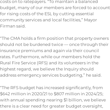
costs on to ratepayers. “To maintain a balanced
budget, many of our members are forced to account
for rising costs of the ESL by cutting essential
community services and local facilities,” Mayor
Firman said.
“The CMA holds a firm position that property owners
should not be burdened twice — once through their
insurance premiums and again via their council
rates. Furthermore, while our members hold the
Rural Fire Service (RFS) and its volunteers in the
highest regard, we believe the Inquiry should
address emergency services budgeting,” he said.
“The RFS budget has increased significantly, from
$642 million in 2020/21 to $807 million in 2024/25;
with annual spending nearing $1 billion, we believe
there is a clear need for greater budget oversight,