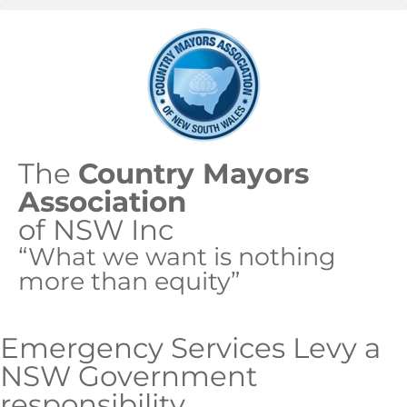
The
Country Mayors
Association
of NSW Inc
“What we want is nothing
more than equity”
Emergency Services Levy a
NSW Government
responsibility