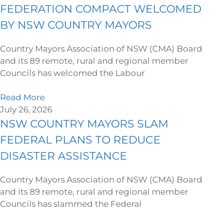
FEDERATION COMPACT WELCOMED
BY NSW COUNTRY MAYORS
Country Mayors Association of NSW (CMA) Board
and its 89 remote, rural and regional member
Councils has welcomed the Labour
Read More
July 26, 2026
NSW COUNTRY MAYORS SLAM
FEDERAL PLANS TO REDUCE
DISASTER ASSISTANCE
Country Mayors Association of NSW (CMA) Board
and its 89 remote, rural and regional member
Councils has slammed the Federal