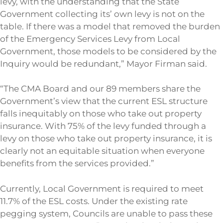
levy, with the understanding that the State
Government collecting its’ own levy is not on the
table. If there was a model that removed the burden
of the Emergency Services Levy from Local
Government, those models to be considered by the
Inquiry would be redundant,” Mayor Firman said.
“The CMA Board and our 89 members share the
Government’s view that the current ESL structure
falls inequitably on those who take out property
insurance. With 75% of the levy funded through a
levy on those who take out property insurance, it is
clearly not an equitable situation when everyone
benefits from the services provided.”
Currently, Local Government is required to meet
11.7% of the ESL costs. Under the existing rate
pegging system, Councils are unable to pass these