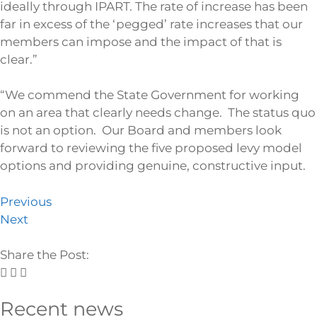
ideally through IPART. The rate of increase has been
far in excess of the ‘pegged’ rate increases that our
members can impose and the impact of that is
clear.”
“We commend the State Government for working
on an area that clearly needs change. The status quo
is not an option. Our Board and members look
forward to reviewing the five proposed levy model
options and providing genuine, constructive input.
Previous
Next
Share the Post:
Recent news