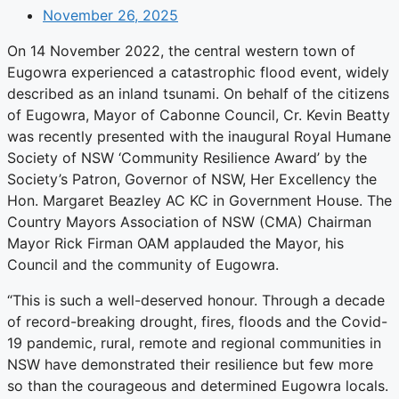
November 26, 2025
On 14 November 2022, the central western town of
Eugowra experienced a catastrophic flood event, widely
described as an inland tsunami. On behalf of the citizens
of Eugowra, Mayor of Cabonne Council, Cr. Kevin Beatty
was recently presented with the inaugural Royal Humane
Society of NSW ‘Community Resilience Award’ by the
Society’s Patron, Governor of NSW, Her Excellency the
Hon. Margaret Beazley AC KC in Government House. The
Country Mayors Association of NSW (CMA) Chairman
Mayor Rick Firman OAM applauded the Mayor, his
Council and the community of Eugowra.
“This is such a well-deserved honour. Through a decade
of record-breaking drought, fires, floods and the Covid-
19 pandemic, rural, remote and regional communities in
NSW have demonstrated their resilience but few more
so than the courageous and determined Eugowra locals.