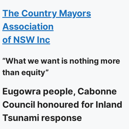
The
Country Mayors
Association
of NSW Inc
“What we want is nothing more
than equity”
Eugowra people, Cabonne
Council honoured for Inland
Tsunami response