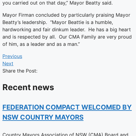
you carried out on that day,” Mayor Beatty said.
Mayor Firman concluded by particularly praising Mayor
Beatty’s leadership. “Mayor Beattie is a humble,
hardworking and fair dinkum leader. He has a big heart
and is respected by all. Our CMA Family are very proud
of him, as a leader and as a man.”
Previous
Next
Share the Post:
Recent news
FEDERATION COMPACT WELCOMED BY
NSW COUNTRY MAYORS
Country Mayors Association of NSW (CMA) Board and