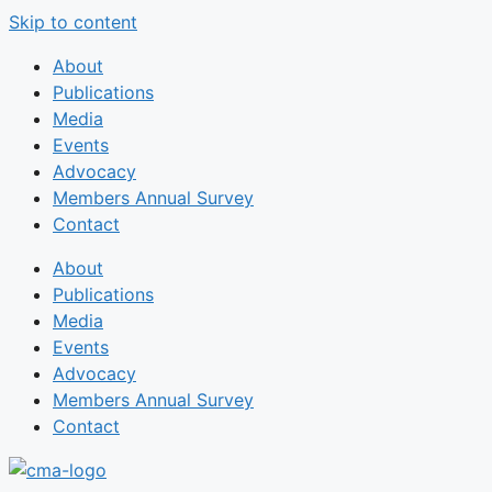
Skip to content
About
Publications
Media
Events
Advocacy
Members Annual Survey
Contact
About
Publications
Media
Events
Advocacy
Members Annual Survey
Contact