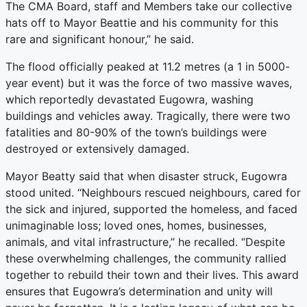
The CMA Board, staff and Members take our collective
hats off to Mayor Beattie and his community for this
rare and significant honour,” he said.
The flood officially peaked at 11.2 metres (a 1 in 5000-
year event) but it was the force of two massive waves,
which reportedly devastated Eugowra, washing
buildings and vehicles away. Tragically, there were two
fatalities and 80-90% of the town’s buildings were
destroyed or extensively damaged.
Mayor Beatty said that when disaster struck, Eugowra
stood united. “Neighbours rescued neighbours, cared for
the sick and injured, supported the homeless, and faced
unimaginable loss; loved ones, homes, businesses,
animals, and vital infrastructure,” he recalled. “Despite
these overwhelming challenges, the community rallied
together to rebuild their town and their lives. This award
ensures that Eugowra’s determination and unity will