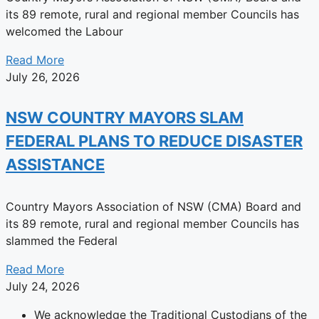
its 89 remote, rural and regional member Councils has
welcomed the Labour
Read More
July 26, 2026
NSW COUNTRY MAYORS SLAM
FEDERAL PLANS TO REDUCE DISASTER
ASSISTANCE
Country Mayors Association of NSW (CMA) Board and
its 89 remote, rural and regional member Councils has
slammed the Federal
Read More
July 24, 2026
We acknowledge the Traditional Custodians of the