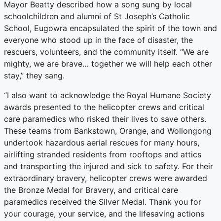
Mayor Beatty described how a song sung by local
schoolchildren and alumni of St Joseph’s Catholic
School, Eugowra encapsulated the spirit of the town and
everyone who stood up in the face of disaster, the
rescuers, volunteers, and the community itself. “We are
mighty, we are brave… together we will help each other
stay,” they sang.
“I also want to acknowledge the Royal Humane Society
awards presented to the helicopter crews and critical
care paramedics who risked their lives to save others.
These teams from Bankstown, Orange, and Wollongong
undertook hazardous aerial rescues for many hours,
airlifting stranded residents from rooftops and attics
and transporting the injured and sick to safety. For their
extraordinary bravery, helicopter crews were awarded
the Bronze Medal for Bravery, and critical care
paramedics received the Silver Medal. Thank you for
your courage, your service, and the lifesaving actions