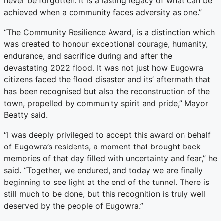
never be forgotten. It is a lasting legacy of what can be
achieved when a community faces adversity as one.”
“The Community Resilience Award, is a distinction which
was created to honour exceptional courage, humanity,
endurance, and sacrifice during and after the
devastating 2022 flood. It was not just how Eugowra
citizens faced the flood disaster and its’ aftermath that
has been recognised but also the reconstruction of the
town, propelled by community spirit and pride,” Mayor
Beatty said.
“I was deeply privileged to accept this award on behalf
of Eugowra’s residents, a moment that brought back
memories of that day filled with uncertainty and fear,” he
said. “Together, we endured, and today we are finally
beginning to see light at the end of the tunnel. There is
still much to be done, but this recognition is truly well
deserved by the people of Eugowra.”