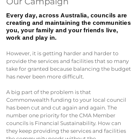
Our Campaign
Every day, across Australia, councils are
creating and maintaining the communities
you, your family and your friends live,
work and play in
.
However, it is getting harder and harder to
provide the services and facilities that so many
take for granted because balancing the budget
has never been more difficult.
A big part of the problem is that
Commonwealth funding to your local council
has been cut and cut again and again. The
number one priority for the CMA Member
councils is Financial Sustainability. How can
they keep providing the services and facilities
the community needs without the