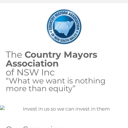
The
Country Mayors
Association
of NSW Inc
“What we want is nothing
more than equity”