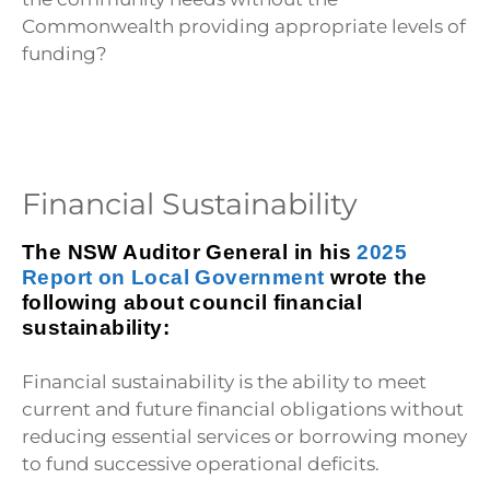
Commonwealth providing appropriate levels of
funding?
Financial Sustainability
The NSW Auditor General in his
2025
Report on Local Government
wrote the
following about council financial
sustainability:
Financial sustainability is the ability to meet
current and future financial obligations without
reducing essential services or borrowing money
to fund successive operational deficits.