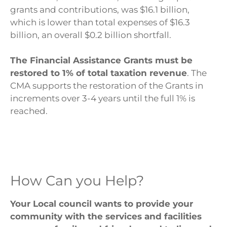
grants and contributions, was $16.1 billion,
which is lower than total expenses of $16.3
billion, an overall $0.2 billion shortfall.
The Financial Assistance Grants must be
restored to 1% of total taxation revenue
. The
CMA supports the restoration of the Grants in
increments over 3-4 years until the full 1% is
reached.
How Can you Help?
Your Local council wants to provide your
community with the services and facilities