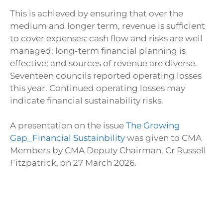
This is achieved by ensuring that over the
medium and longer term, revenue is sufficient
to cover expenses; cash flow and risks are well
managed; long-term financial planning is
effective; and sources of revenue are diverse.
Seventeen councils reported operating losses
this year. Continued operating losses may
indicate financial sustainability risks.
A presentation on the issue
The Growing
Gap_Financial Sustainbility
was given to CMA
Members by CMA Deputy Chairman, Cr Russell
Fitzpatrick, on 27 March 2026.