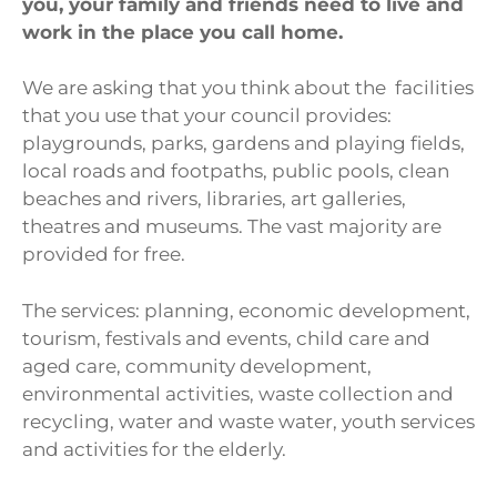
you, your family and friends need to live and
work in the place you call home.
We are asking that you think about the facilities
that you use that your council provides:
playgrounds, parks, gardens and playing fields,
local roads and footpaths, public pools, clean
beaches and rivers, libraries, art galleries,
theatres and museums. The vast majority are
provided for free.
The services: planning, economic development,
tourism, festivals and events, child care and
aged care, community development,
environmental activities, waste collection and
recycling, water and waste water, youth services
and activities for the elderly.