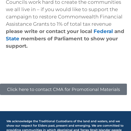
Councils work hard to create the communities
we all live in – if you would like to support the
campaign to restore Commonwealth Financial
Assistance Grants to 1% of total tax revenue
please write or contact your local
Federal
and
State
members of Parliament to show your
support.
Click here to contact CMA for Promotional Materials
We acknowledge the Traditional Custodians of the land and waters, and we
show our respect for Elders past, present and emerging. We are committed to
providing communities in which Aboriginal and Torres Strait Islander people