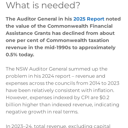
What is needed?
The Auditor General in his
2025 Report
noted
the value of the Commonwealth Financial
Assistance Grants has declined from about
one per cent of Commonwealth taxation
revenue in the mid-1990s to approximately
0.5% today.
The NSW Auditor General summed up the
problem in his 2024 report – revenue and
expenses across the councils from 2014 to 2023
have been relatively consistent with inflation.
However, expenses indexed by CPI are $0.2
billion higher than indexed revenue, indicating
negative growth in real terms.
In 2023–24, total revenue, excluding capital