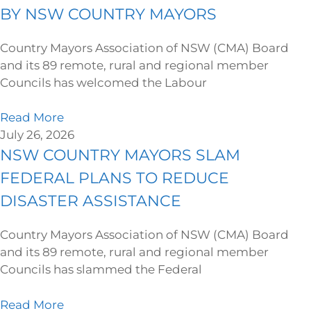
BY NSW COUNTRY MAYORS
Country Mayors Association of NSW (CMA) Board
and its 89 remote, rural and regional member
Councils has welcomed the Labour
Read More
July 26, 2026
NSW COUNTRY MAYORS SLAM
FEDERAL PLANS TO REDUCE
DISASTER ASSISTANCE
Country Mayors Association of NSW (CMA) Board
and its 89 remote, rural and regional member
Councils has slammed the Federal
Read More