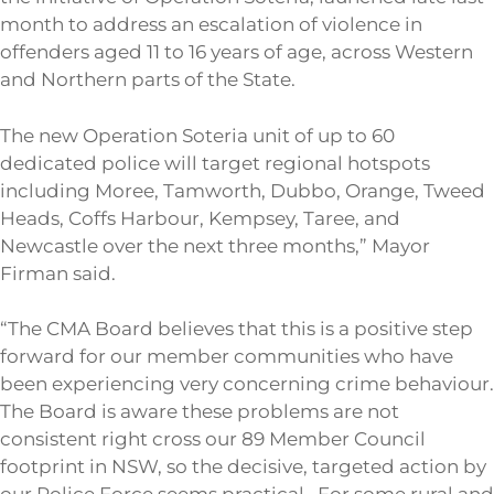
month to address an escalation of violence in
offenders aged 11 to 16 years of age, across Western
and Northern parts of the State.
The new Operation Soteria unit of up to 60
dedicated police will target regional hotspots
including Moree, Tamworth, Dubbo, Orange, Tweed
Heads, Coffs Harbour, Kempsey, Taree, and
Newcastle over the next three months,” Mayor
Firman said.
“The CMA Board believes that this is a positive step
forward for our member communities who have
been experiencing very concerning crime behaviour.
The Board is aware these problems are not
consistent right cross our 89 Member Council
footprint in NSW, so the decisive, targeted action by