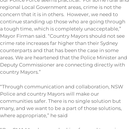
our Police Force seems practical. For some rural and
regional Local Government areas, crime is not the
concern that it is in others. However, we need to
continue standing up those who are going through
a tough time, which is completely unacceptable,”
Mayor Firman said. “Country Mayors should not see
crime rate increases far higher than their Sydney
counterparts and that has been the case in some
areas. We are heartened that the Police Minister and
Deputy Commissioner are connecting directly with
country Mayors.”
“Through communication and collaboration, NSW
Police and country Mayors will make our
communities safer. There is no single solution but
many, and we want to be a part of those solutions,
where appropriate,” he said