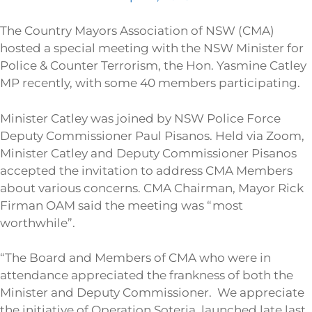
The Country Mayors Association of NSW (CMA)
hosted a special meeting with the NSW Minister for
Police & Counter Terrorism, the Hon. Yasmine Catley
MP recently, with some 40 members participating.
Minister Catley was joined by NSW Police Force
Deputy Commissioner Paul Pisanos. Held via Zoom,
Minister Catley and Deputy Commissioner Pisanos
accepted the invitation to address CMA Members
about various concerns. CMA Chairman, Mayor Rick
Firman OAM said the meeting was “most
worthwhile”.
“The Board and Members of CMA who were in
attendance appreciated the frankness of both the
Minister and Deputy Commissioner. We appreciate
the initiative of Operation Soteria, launched late last