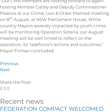
“Our CMA Members are looking forward to again
hosting Minister Catley and Deputy Commissioner
Pisanos at our Crime, Law & Order themed meeting
th
on 8
August, at NSW Parliament House. While
country Mayors severely impacted by youth crime
will be monitoring Operation Soteria, our August
meeting will be well timed to reflect on the
operation, its’ taskforce’s actions and outcomes,”
Mayor Firman concluded.
Previous
Next
Share the Post:
Recent news
FEDERATION COMPACT WELCOMED