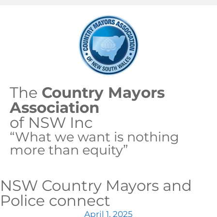
The
Country Mayors
Association
of NSW Inc
“What we want is nothing
more than equity”
NSW Country Mayors and
Police connect
April 1, 2025