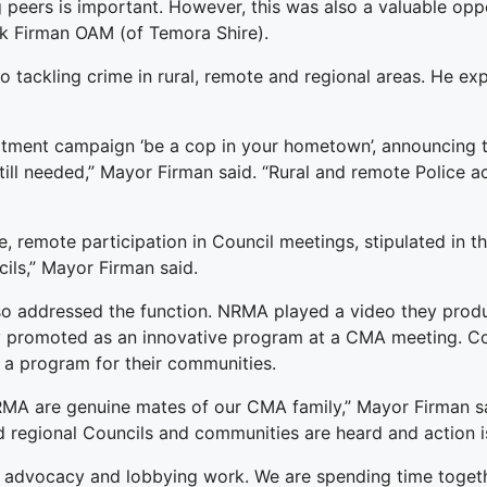
eers is important. However, this was also a valuable oppo
k Firman OAM (of Temora Shire).
tackling crime in rural, remote and regional areas. He ex
itment campaign ‘be a cop in your hometown’, announcing tha
ill needed,” Mayor Firman said. “Rural and remote Police 
e, remote participation in Council meetings, stipulated in t
ils,” Mayor Firman said.
so addressed the function. NRMA played a video they prod
adly promoted as an innovative program at a CMA meeting.
 program for their communities.
A are genuine mates of our CMA family,” Mayor Firman said.
d regional Councils and communities are heard and action i
 advocacy and lobbying work. We are spending time togethe