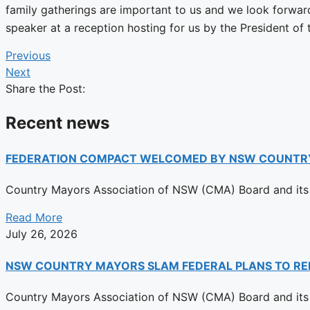
family gatherings are important to us and we look forwar
speaker at a reception hosting for us by the President of
Previous
Next
Share the Post:
Recent news
FEDERATION COMPACT WELCOMED BY NSW COUNTR
Country Mayors Association of NSW (CMA) Board and its 
Read More
July 26, 2026
NSW COUNTRY MAYORS SLAM FEDERAL PLANS TO RE
Country Mayors Association of NSW (CMA) Board and its 