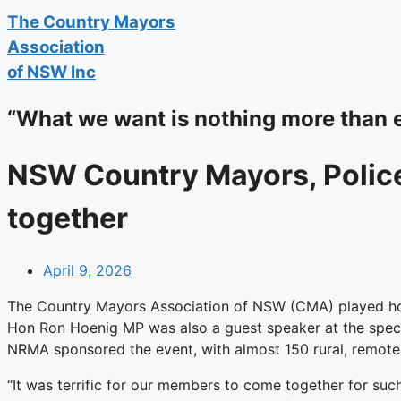
The
Country Mayors
Association
of NSW Inc
“What we want is nothing more than 
NSW Country Mayors, Polic
together
April 9, 2026
The Country Mayors Association of NSW (CMA) played ho
Hon Ron Hoenig MP was also a guest speaker at the specia
NRMA sponsored the event, with almost 150 rural, remote
“It was terrific for our members to come together for suc