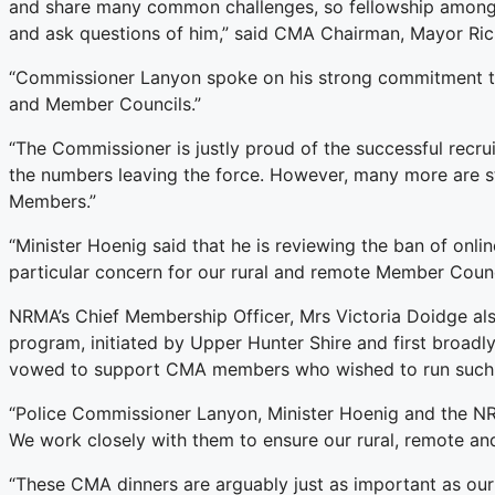
and share many common challenges, so fellowship among p
and ask questions of him,” said CMA Chairman, Mayor Ric
“Commissioner Lanyon spoke on his strong commitment to 
and Member Councils.”
“The Commissioner is justly proud of the successful recru
the numbers leaving the force. However, many more are st
Members.”
“Minister Hoenig said that he is reviewing the ban of onlin
particular concern for our rural and remote Member Counc
NRMA’s Chief Membership Officer, Mrs Victoria Doidge al
program, initiated by Upper Hunter Shire and first bro
vowed to support CMA members who wished to run such a
“Police Commissioner Lanyon, Minister Hoenig and the NRM
We work closely with them to ensure our rural, remote an
“These CMA dinners are arguably just as important as our