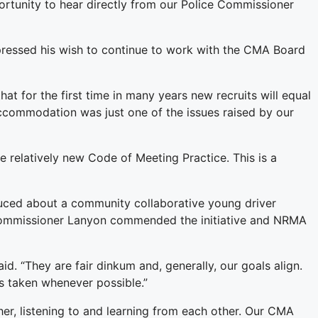
rtunity to hear directly from our Police Commissioner
pressed his wish to continue to work with the CMA Board
t for the first time in many years new recruits will equal
accommodation was just one of the issues raised by our
he relatively new Code of Meeting Practice. This is a
uced about a community collaborative young driver
 Commissioner Lanyon commended the initiative and NRMA
 “They are fair dinkum and, generally, our goals align.
s taken whenever possible.”
r, listening to and learning from each other. Our CMA