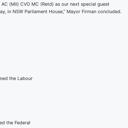
 AC (Mil) CVO MC (Retd) as our next special guest
y, in NSW Parliament House,” Mayor Firman concluded.
med the Labour
ed the Federal