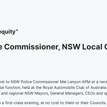
equity”
e Commissioner, NSW Local 
st to NSW Police Commissioner Mal Lanyon APM at a recen
l function, held at the Royal Automobile Club of Australi
 and regional NSW Mayors, General Managers, CEOs and spe
h a first-class evening, at no cost to them or their Counci