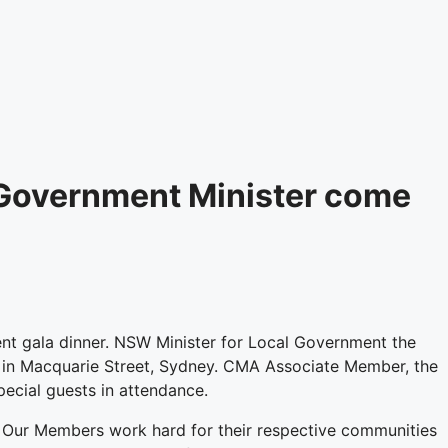
Government Minister come
t gala dinner. NSW Minister for Local Government the
a in Macquarie Street, Sydney. CMA Associate Member, the
cial guests in attendance.
ls. Our Members work hard for their respective communities