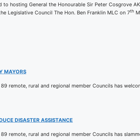
d to hosting General the Honourable Sir Peter Cosgrove AK
th
 the Legislative Council The Hon. Ben Franklin MLC on 7
Ma
Y MAYORS
89 remote, rural and regional member Councils has welco
DUCE DISASTER ASSISTANCE
89 remote, rural and regional member Councils has slamm