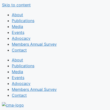
Skip to content
About
Publications
Media
Events
Advocacy
Members Annual Survey
Contact
About
Publications
Media
Events
Advocacy
Members Annual Survey
Contact