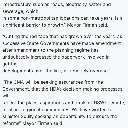
infrastructure such as roads, electricity, water and
sewerage, which
in some non-metropolitan locations can take years, is a
significant barrier to growth,” Mayor Firman said.
“Cutting the red tape that has grown over the years, as
successive State Governments have made amendment
after amendment to the planning regime has
undoubtedly increased the paperwork involved in
getting
developments over the line, is definitely overdue.”
“The CMA will be seeking assurances from the
Government, that the HDA’s decision-making processes
will
reflect the plans, aspirations and goals of NSW’s remote,
rural and regional communities. We have written to
Minister Scully seeking an opportunity to discuss the
reforms” Mayor Firman said.