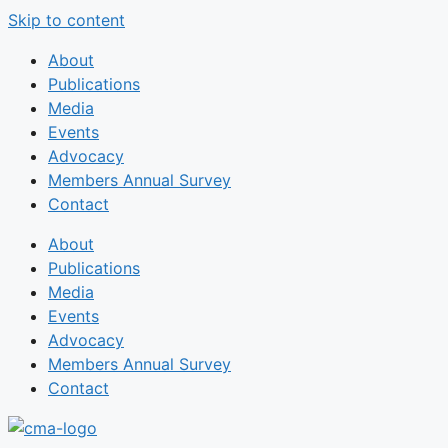
Skip to content
About
Publications
Media
Events
Advocacy
Members Annual Survey
Contact
About
Publications
Media
Events
Advocacy
Members Annual Survey
Contact