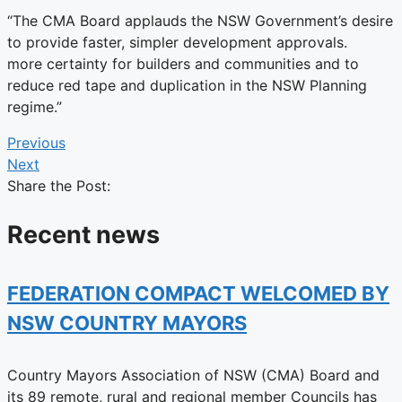
“The CMA Board applauds the NSW Government’s desire
to provide faster, simpler development approvals.
more certainty for builders and communities and to
reduce red tape and duplication in the NSW Planning
regime.”
Previous
Next
Share the Post:
Recent news
FEDERATION COMPACT WELCOMED BY
NSW COUNTRY MAYORS
Country Mayors Association of NSW (CMA) Board and
its 89 remote, rural and regional member Councils has