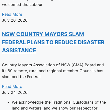
welcomed the Labour
Read More
July 26, 2026
NSW COUNTRY MAYORS SLAM
FEDERAL PLANS TO REDUCE DISASTER
ASSISTANCE
Country Mayors Association of NSW (CMA) Board and
its 89 remote, rural and regional member Councils has
slammed the Federal
Read More
July 24, 2026
We acknowledge the Traditional Custodians of the
land and waters, and we show our respect for