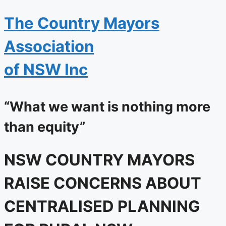
The
Country Mayors
Association
of NSW Inc
“What we want is nothing more
than equity”
NSW COUNTRY MAYORS
RAISE CONCERNS ABOUT
CENTRALISED PLANNING