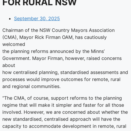
FOR RURAL NSW
September 30, 2025
Chairman of the NSW Country Mayors Association
(CMA), Mayor Rick Firman OAM, has cautiously
welcomed
the planning reforms announced by the Minns’
Government. Mayor Firman, however, raised concerns
about
how centralised planning, standardised assessments and
processes would improve outcomes for remote, rural
and regional communities.
“The CMA, of course, support reforms to the planning
regime that will make it simpler and faster for all those
involved. However, we are concerned about whether the
new standardised, centralised approach will have the
capacity to accommodate development in remote, rural