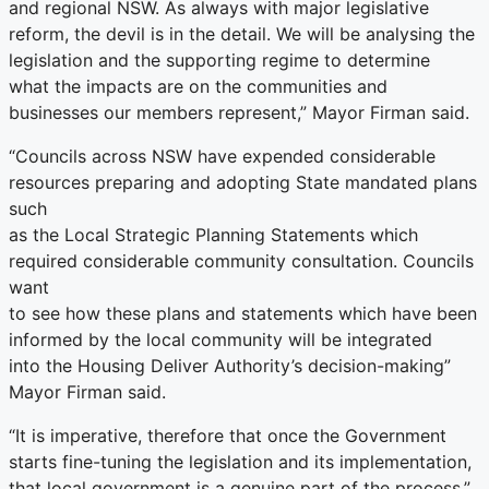
and regional NSW. As always with major legislative
reform, the devil is in the detail. We will be analysing the
legislation and the supporting regime to determine
what the impacts are on the communities and
businesses our members represent,” Mayor Firman said.
“Councils across NSW have expended considerable
resources preparing and adopting State mandated plans
such
as the Local Strategic Planning Statements which
required considerable community consultation. Councils
want
to see how these plans and statements which have been
informed by the local community will be integrated
into the Housing Deliver Authority’s decision-making”
Mayor Firman said.
“It is imperative, therefore that once the Government
starts fine-tuning the legislation and its implementation,
that local government is a genuine part of the process,”