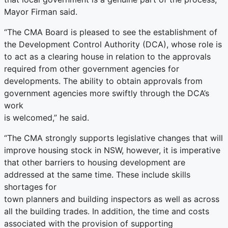
Mayor Firman said.
“The CMA Board is pleased to see the establishment of
the Development Control Authority (DCA), whose role is
to act as a clearing house in relation to the approvals
required from other government agencies for
developments. The ability to obtain approvals from
government agencies more swiftly through the DCA’s
work
is welcomed,” he said.
“The CMA strongly supports legislative changes that will
improve housing stock in NSW, however, it is imperative
that other barriers to housing development are
addressed at the same time. These include skills
shortages for
town planners and building inspectors as well as across
all the building trades. In addition, the time and costs
associated with the provision of supporting