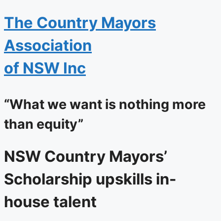
The
Country Mayors
Association
of NSW Inc
“What we want is nothing more
than equity”
NSW Country Mayors’
Scholarship upskills in-
house talent