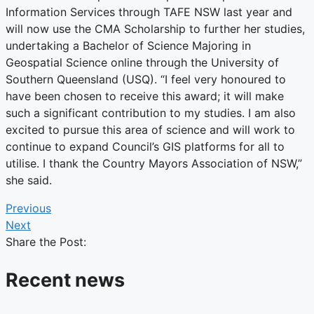
Information Services through TAFE NSW last year and
will now use the CMA Scholarship to further her studies,
undertaking a Bachelor of Science Majoring in
Geospatial Science online through the University of
Southern Queensland (USQ). “I feel very honoured to
have been chosen to receive this award; it will make
such a significant contribution to my studies. I am also
excited to pursue this area of science and will work to
continue to expand Council’s GIS platforms for all to
utilise. I thank the Country Mayors Association of NSW,”
she said.
Previous
Next
Share the Post:
Recent news