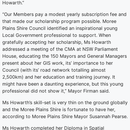
Howarth.”
“Our Members pay a modest yearly subscription fee and
that made our scholarship program possible. Moree
Plains Shire Council identified an inspirational young
Local Government professional to support. When
gratefully accepting her scholarship, Ms Howarth
addressed a meeting of the CMA at NSW Parliament
House, educating the 150 Mayors and General Managers
present about her GIS work, its’ importance to her
Council (with its’ road network totalling almost
2,500km) and her education and training journey. It
might have been a daunting experience, but this young
professional did not show it,” Mayor Firman said.
Ms Howarth’s skill-set is very thin on the ground globally
and the Moree Plains Shire is fortunate to have her,
according to Moree Plains Shire Mayor Susannah Pearse.
Ms Howarth completed her Diploma in Spatial