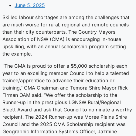
June 5, 2025
Skilled labour shortages are among the challenges that
are much worse for rural, regional and remote councils
than their city counterparts. The Country Mayors
Association of NSW (CMA) is encouraging in-house
upskilling, with an annual scholarship program setting
the example.
“The CMA is proud to offer a $5,000 scholarship each
year to an excelling member Council to help a talented
trainee/apprentice to advance their education or
training,” CMA Chairman and Temora Shire Mayor Rick
Firman OAM said. “We offer the scholarship to the
Runner-up in the prestigious LGNSW Rural/Regional
Bluett Award and ask that Council to nominate a worthy
recipient. The 2024 Runner-up was Moree Plains Shire
Council and the 2025 CMA Scholarship recipient was
Geographic Information Systems Officer, Jazmine