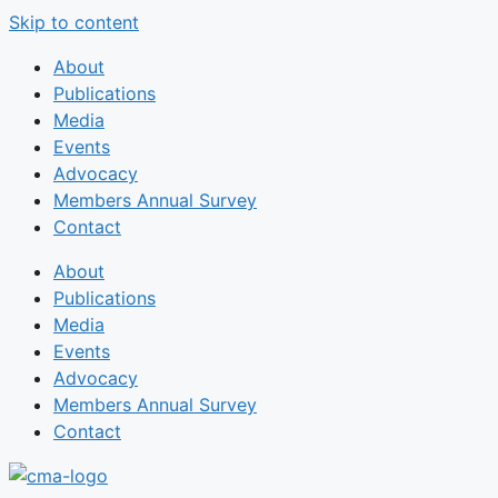
Skip to content
About
Publications
Media
Events
Advocacy
Members Annual Survey
Contact
About
Publications
Media
Events
Advocacy
Members Annual Survey
Contact