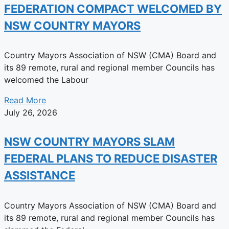
FEDERATION COMPACT WELCOMED BY
NSW COUNTRY MAYORS
Country Mayors Association of NSW (CMA) Board and
its 89 remote, rural and regional member Councils has
welcomed the Labour
Read More
July 26, 2026
NSW COUNTRY MAYORS SLAM
FEDERAL PLANS TO REDUCE DISASTER
ASSISTANCE
Country Mayors Association of NSW (CMA) Board and
its 89 remote, rural and regional member Councils has