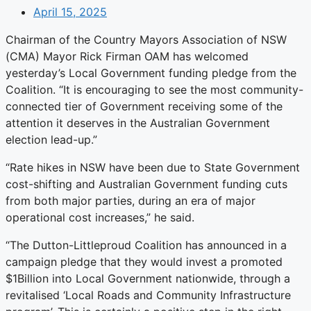
April 15, 2025
Chairman of the Country Mayors Association of NSW
(CMA) Mayor Rick Firman OAM has welcomed
yesterday’s Local Government funding pledge from the
Coalition. “It is encouraging to see the most community-
connected tier of Government receiving some of the
attention it deserves in the Australian Government
election lead-up.”
“Rate hikes in NSW have been due to State Government
cost-shifting and Australian Government funding cuts
from both major parties, during an era of major
operational cost increases,” he said.
“The Dutton-Littleproud Coalition has announced in a
campaign pledge that they would invest a promoted
$1Billion into Local Government nationwide, through a
revitalised ‘Local Roads and Community Infrastructure