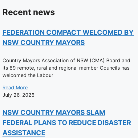
Recent news
FEDERATION COMPACT WELCOMED BY
NSW COUNTRY MAYORS
Country Mayors Association of NSW (CMA) Board and
its 89 remote, rural and regional member Councils has
welcomed the Labour
Read More
July 26, 2026
NSW COUNTRY MAYORS SLAM
FEDERAL PLANS TO REDUCE DISASTER
ASSISTANCE