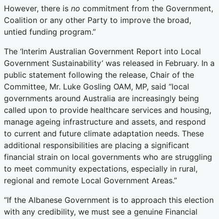
However, there is
no
commitment from the Government,
Coalition or any other Party to improve the broad,
untied funding program.”
The ‘Interim Australian Government Report into Local
Government Sustainability’ was released in February. In a
public statement following the release, Chair of the
Committee, Mr. Luke Gosling OAM, MP, said “local
governments around Australia are increasingly being
called upon to provide healthcare services and housing,
manage ageing infrastructure and assets, and respond
to current and future climate adaptation needs. These
additional responsibilities are placing a significant
financial strain on local governments who are struggling
to meet community expectations, especially in rural,
regional and remote Local Government Areas.”
“If the Albanese Government is to approach this election
with any credibility, we must see a genuine Financial