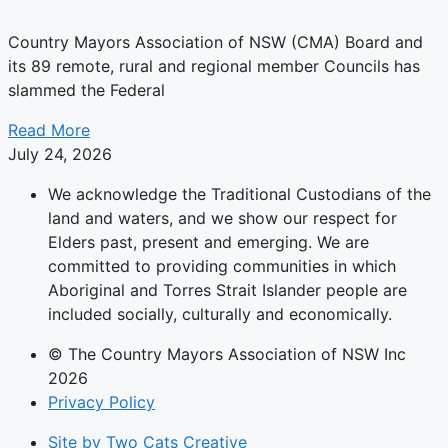
Country Mayors Association of NSW (CMA) Board and
its 89 remote, rural and regional member Councils has
slammed the Federal
Read More
July 24, 2026
We acknowledge the Traditional Custodians of the
land and waters, and we show our respect for
Elders past, present and emerging. We are
committed to providing communities in which
Aboriginal and Torres Strait Islander people are
included socially, culturally and economically.
© The Country Mayors Association of NSW Inc
2026
Privacy Policy
Site by Two Cats Creative