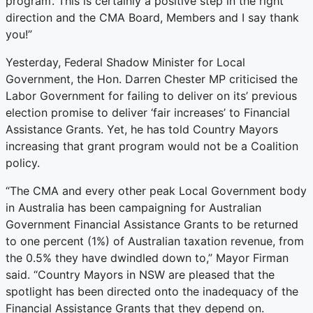
program’. This is certainly a positive step in the right
direction and the CMA Board, Members and I say thank
you!”
Yesterday, Federal Shadow Minister for Local
Government, the Hon. Darren Chester MP criticised the
Labor Government for failing to deliver on its’ previous
election promise to deliver ‘fair increases’ to Financial
Assistance Grants. Yet, he has told Country Mayors
increasing that grant program would not be a Coalition
policy.
“The CMA and every other peak Local Government body
in Australia has been campaigning for Australian
Government Financial Assistance Grants to be returned
to one percent (1%) of Australian taxation revenue, from
the 0.5% they have dwindled down to,” Mayor Firman
said. “Country Mayors in NSW are pleased that the
spotlight has been directed onto the inadequacy of the
Financial Assistance Grants that they depend on.