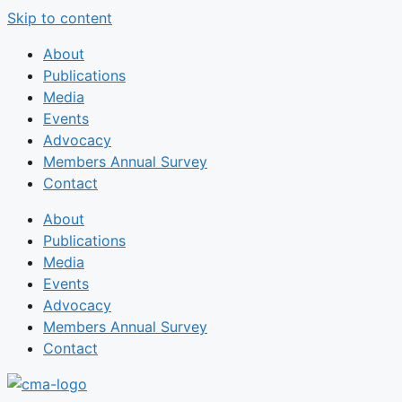
Skip to content
About
Publications
Media
Events
Advocacy
Members Annual Survey
Contact
About
Publications
Media
Events
Advocacy
Members Annual Survey
Contact