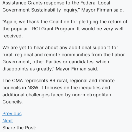
Assistance Grants response to the Federal Local
Government Sustainability inquiry,” Mayor Firman said.
“Again, we thank the Coalition for pledging the return of
the popular LRCI Grant Program. It would be very well
received.
We are yet to hear about any additional support for
rural, regional and remote communities from the Labor
Government, other Parties or candidates, which
disappoints us greatly,” Mayor Firman said.
The CMA represents 89 rural, regional and remote
councils in NSW. It focuses on the inequities and
additional challenges faced by non-metropolitan
Councils.
Previous
Next
Share the Post: