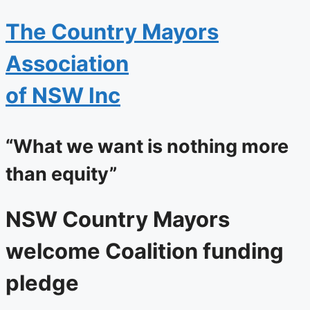
The
Country Mayors
Association
of NSW Inc
“What we want is nothing more
than equity”
NSW Country Mayors
welcome Coalition funding
pledge