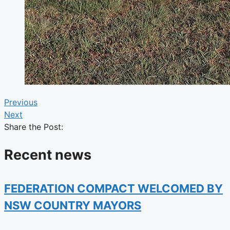
Previous
Next
Share the Post:
Recent news
FEDERATION COMPACT WELCOMED BY
NSW COUNTRY MAYORS