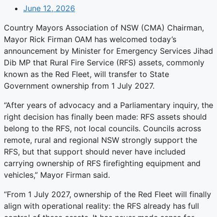
June 12, 2026
Country Mayors Association of NSW (CMA) Chairman,
Mayor Rick Firman OAM has welcomed today’s
announcement by Minister for Emergency Services Jihad
Dib MP that Rural Fire Service (RFS) assets, commonly
known as the Red Fleet, will transfer to State
Government ownership from 1 July 2027.
“After years of advocacy and a Parliamentary inquiry, the
right decision has finally been made: RFS assets should
belong to the RFS, not local councils. Councils across
remote, rural and regional NSW strongly support the
RFS, but that support should never have included
carrying ownership of RFS firefighting equipment and
vehicles,” Mayor Firman said.
“From 1 July 2027, ownership of the Red Fleet will finally
align with operational reality: the RFS already has full