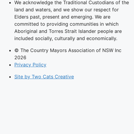
We acknowledge the Traditional Custodians of the
land and waters, and we show our respect for
Elders past, present and emerging. We are
committed to providing communities in which
Aboriginal and Torres Strait Islander people are
included socially, culturally and economically.
© The Country Mayors Association of NSW Inc
2026
Privacy Policy
Site by Two Cats Creative