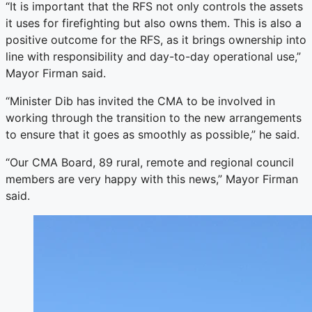
“It is important that the RFS not only controls the assets
it uses for firefighting but also owns them. This is also a
positive outcome for the RFS, as it brings ownership into
line with responsibility and day-to-day operational use,”
Mayor Firman said.
“Minister Dib has invited the CMA to be involved in
working through the transition to the new arrangements
to ensure that it goes as smoothly as possible,” he said.
“Our CMA Board, 89 rural, remote and regional council
members are very happy with this news,” Mayor Firman
said.