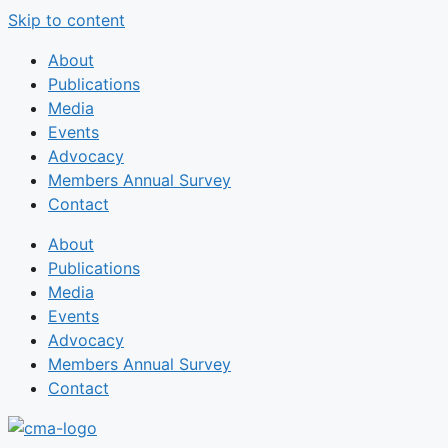
Skip to content
About
Publications
Media
Events
Advocacy
Members Annual Survey
Contact
About
Publications
Media
Events
Advocacy
Members Annual Survey
Contact