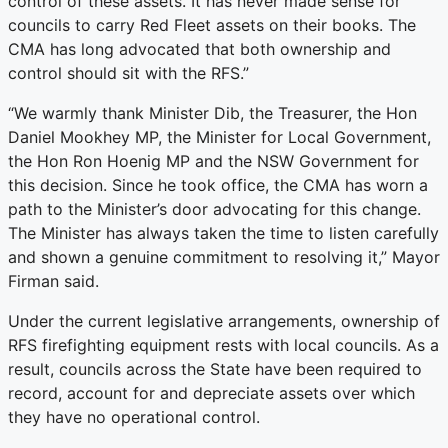
control of these assets. It has never made sense for
councils to carry Red Fleet assets on their books. The
CMA has long advocated that both ownership and
control should sit with the RFS.”
“We warmly thank Minister Dib, the Treasurer, the Hon
Daniel Mookhey MP, the Minister for Local Government,
the Hon Ron Hoenig MP and the NSW Government for
this decision. Since he took office, the CMA has worn a
path to the Minister’s door advocating for this change.
The Minister has always taken the time to listen carefully
and shown a genuine commitment to resolving it,” Mayor
Firman said.
Under the current legislative arrangements, ownership of
RFS firefighting equipment rests with local councils. As a
result, councils across the State have been required to
record, account for and depreciate assets over which
they have no operational control.