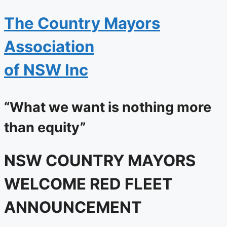
The
Country Mayors
Association
of NSW Inc
“What we want is nothing more
than equity”
NSW COUNTRY MAYORS
WELCOME RED FLEET
ANNOUNCEMENT