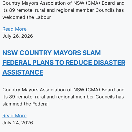
Country Mayors Association of NSW (CMA) Board and
its 89 remote, rural and regional member Councils has
welcomed the Labour
Read More
July 26, 2026
NSW COUNTRY MAYORS SLAM
FEDERAL PLANS TO REDUCE DISASTER
ASSISTANCE
Country Mayors Association of NSW (CMA) Board and
its 89 remote, rural and regional member Councils has
slammed the Federal
Read More
July 24, 2026