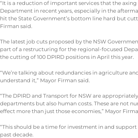
“It is a reduction of important services that the ax
Department in recent years, especially in the afterma
hit the State Government’s bottom line hard but cutt
Firman said.
The latest job cuts proposed by the NSW Government
part of a restructuring for the regional-focused Depa
the cutting of 100 DPIRD positions in April this year.
“We’re talking about redundancies in agriculture and 
understand it,” Mayor Firman said.
“The DPIRD and Transport for NSW are appropriately d
departments but also human costs. These are not num
effect more than just those economies,” Mayor Firma
“This should be a time for investment in and support f
past decade.