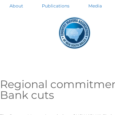
About
Publications
Media
Regional commitmen
Bank cuts