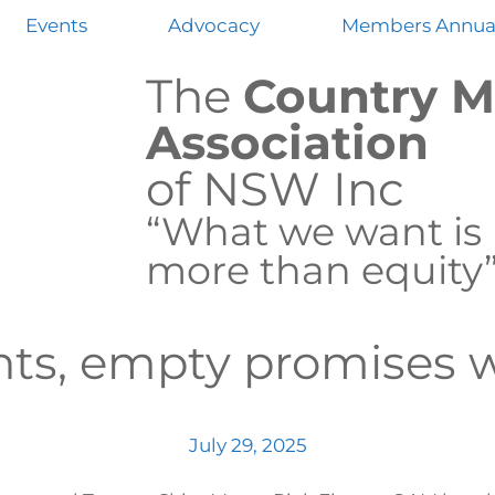
Events
Advocacy
Members Annual
The
Country M
Association
of NSW Inc
“What we want is
more than equity
ts, empty promises 
July 29, 2025