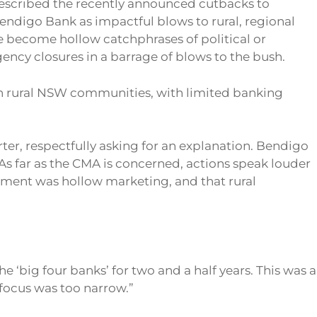
scribed the recently announced cutbacks to
digo Bank as impactful blows to rural, regional
become hollow catchphrases of political or
y closures in a barrage of blows to the bush.
in rural NSW communities, with limited banking
er, respectfully asking for an explanation. Bendigo
 “As far as the CMA is concerned, actions speak louder
itment was hollow marketing, and that rural
‘big four banks’ for two and a half years. This was a
focus was too narrow.”