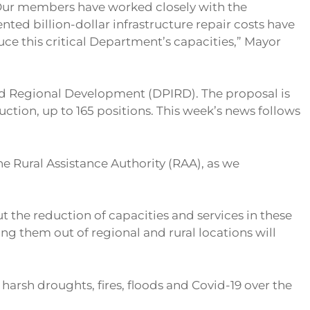
n. Our members have worked closely with the
ted billion-dollar infrastructure repair costs have
uce this critical Department’s capacities,” Mayor
nd Regional Development (DPIRD). The proposal is
ction, up to 165 positions. This week’s news follows
e Rural Assistance Authority (RAA), as we
 the reduction of capacities and services in these
g them out of regional and rural locations will
harsh droughts, fires, floods and Covid-19 over the