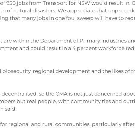
ing of 950 jobs from Transport for NSW would result i
th of natural disasters. We appreciate that unpreceden
ing that many jobs in one foul sweep will have to red
 are within the Department of Primary Industries a
rtment and could result in a 4 percent workforce redu
biosecurity, regional development and the likes of th
ecentralised, so the CMA is not just concerned about
bers but real people, with community ties and cuttin
n said.
or regional and rural communities, particularly after 