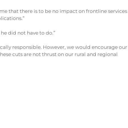
me that there is to be no impact on frontline services
lications.”
he did not have to do.”
cally responsible. However, we would encourage our
ese cuts are not thrust on our rural and regional