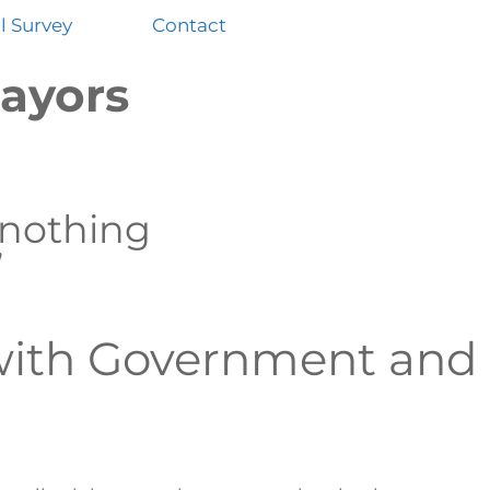
 Survey
Contact
ayors
 nothing
”
with Government and