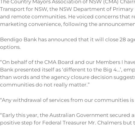
The Country Mayors Association of NSW (CMA) Chair
Transport for NSW, the NSW Department of Primary I
and remote communities. He voiced concerns that r
marketing convenience, following the announcement
Bendigo Bank has announced that it will close 28 ag
options.
“On behalf of the CMA Board and our Members I have 
Bank presented itself as ‘different to the Big 4…’, em
than words and the agency closure decision suggests
communities do not really matter.”
“Any withdrawal of services from our communities is
“Early this year, the Australian Government secured a
positive step for Federal Treasurer Mr. Chalmers bu