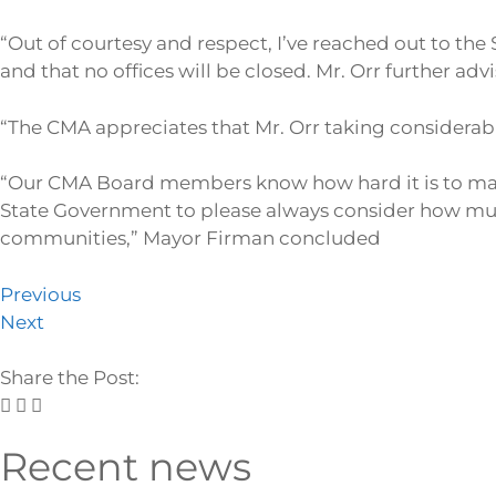
“Out of courtesy and respect, I’ve reached out to the 
and that no offices will be closed. Mr. Orr further ad
“The CMA appreciates that Mr. Orr taking considerabl
“Our CMA Board members know how hard it is to man
State Government to please always consider how much 
communities,” Mayor Firman concluded
Previous
Next
Share the Post:
Recent news