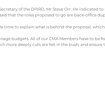
Secretary of the DPIRD, Mr Steve Orr. He indicated to 
vised that the roles proposed to go are back-office dup
e time to explain what is behind the proposal, which 
age budgets. All of our CMA Members have to be fis
more deeply cuts are felt in the bush, and ensure th