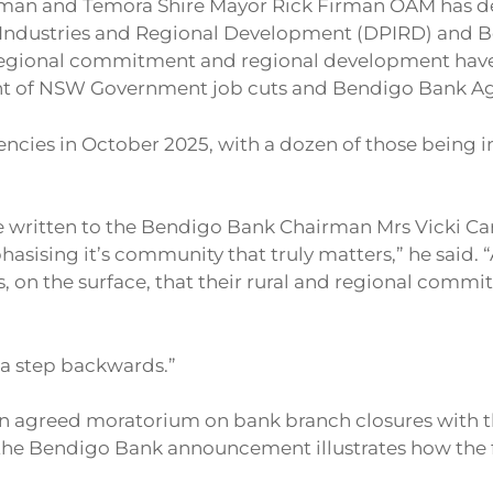
man and Temora Shire Mayor Rick Firman OAM has de
ndustries and Regional Development (DPIRD) and Ben
egional commitment and regional development have 
 of NSW Government job cuts and Bendigo Bank Agenc
encies in October 2025, with a dozen of those being 
written to the Bendigo Bank Chairman Mrs Vicki Cart
phasising it’s community that truly matters,” he said.
, on the surface, that their rural and regional comm
 a step backwards.”
n agreed moratorium on bank branch closures with the 
t the Bendigo Bank announcement illustrates how the 