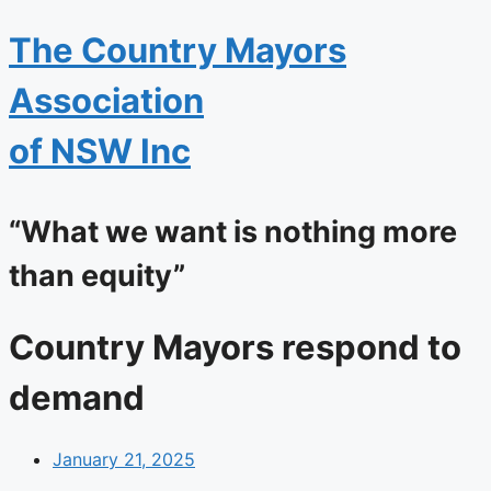
The
Country Mayors
Association
of NSW Inc
“What we want is nothing more
than equity”
Country Mayors respond to
demand
January 21, 2025