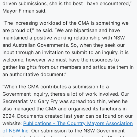
driven submissions, she is the best I have encountered,”
Mayor Firman said.
“The increasing workload of the CMA is something we
are proud of,” he said. “We are bipartisan and have
maintained a positive working relationship with NSW
and Australian Governments. So, when they seek our
input through an invitation to submit to an inquiry, it is
welcome, however we must have the resources to
gather insights from our members and articulate them in
an authoritative document.”
“When the CMA contributes a submission to a
Government inquiry, there’s a lot of work involved. Our
Secretariat Mr. Gary Fry was spread too thin, when he
also managed the CMA and organised its functions in
2024. Documents created last year can be found on our
website:
Publications – The Country Mayors Association
of NSW Inc
. Our submission to the NSW Government