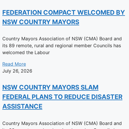
FEDERATION COMPACT WELCOMED BY
NSW COUNTRY MAYORS
Country Mayors Association of NSW (CMA) Board and
its 89 remote, rural and regional member Councils has
welcomed the Labour
Read More
July 26, 2026
NSW COUNTRY MAYORS SLAM
FEDERAL PLANS TO REDUCE DISASTER
ASSISTANCE
Country Mayors Association of NSW (CMA) Board and