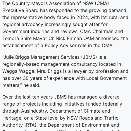
The Country Mayors Association of NSW (CMA)
Executive Board has responded to the growing demand
the representative body faced in 2024, with its’ rural and
regional advocacy increasingly sought after for
Government inquiries and reviews. CMA Chairman and
Temora Shire Mayor Cr. Rick Firman OAM announced the
establishment of a Policy Advisor role in the CMA.
“Julie Briggs Management Services (JBMS) is a
regionally-based management consultancy located in
Wagga Wagga. Mrs. Briggs is a lawyer by profession and
has over 30 years of experience with Local Government
matters,” he said.
Over the last ten years JBMS has managed a diverse
range of projects including initiatives funded federally
through AusIndustry, Department of Climate and
Heritage, on a State level by NSW Roads and Traffic
Authority (RTA), the Department of Environment and