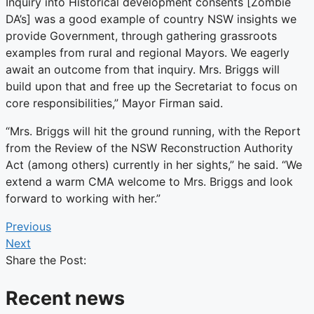
Inquiry into Historical development consents [Zombie
DA’s]​ was a good example of country NSW insights we
provide Government, through gathering grassroots
examples from rural and regional Mayors. We eagerly
await an outcome from that inquiry. Mrs. Briggs will
build upon that and free up the Secretariat to focus on
core responsibilities,” Mayor Firman said.
“Mrs. Briggs will hit the ground running, with the Report
from the Review of the NSW Reconstruction Authority
Act (among others) currently in her sights,” he said. “We
extend a warm CMA welcome to Mrs. Briggs and look
forward to working with her.”
Previous
Next
Share the Post:
Recent news