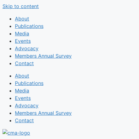
Skip to content
About
Publications
Media
Events
Advocacy
Members Annual Survey
Contact
About
Publications
Media
Events
Advocacy
Members Annual Survey
Contact