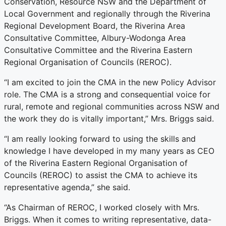
Conservation, Resource NSW and the Department of
Local Government and regionally through the Riverina
Regional Development Board, the Riverina Area
Consultative Committee, Albury-Wodonga Area
Consultative Committee and the Riverina Eastern
Regional Organisation of Councils (REROC).
“I am excited to join the CMA in the new Policy Advisor
role. The CMA is a strong and consequential voice for
rural, remote and regional communities across NSW and
the work they do is vitally important,” Mrs. Briggs said.
“I am really looking forward to using the skills and
knowledge I have developed in my many years as CEO
of the Riverina Eastern Regional Organisation of
Councils (REROC) to assist the CMA to achieve its
representative agenda,” she said.
“As Chairman of REROC, I worked closely with Mrs.
Briggs. When it comes to writing representative, data-