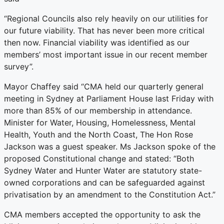
“Regional Councils also rely heavily on our utilities for
our future viability. That has never been more critical
then now. Financial viability was identified as our
members’ most important issue in our recent member
survey”.
Mayor Chaffey said “CMA held our quarterly general
meeting in Sydney at Parliament House last Friday with
more than 85% of our membership in attendance.
Minister for Water, Housing, Homelessness, Mental
Health, Youth and the North Coast, The Hon Rose
Jackson was a guest speaker. Ms Jackson spoke of the
proposed Constitutional change and stated: “Both
Sydney Water and Hunter Water are statutory state-
owned corporations and can be safeguarded against
privatisation by an amendment to the Constitution Act.”
CMA members accepted the opportunity to ask the