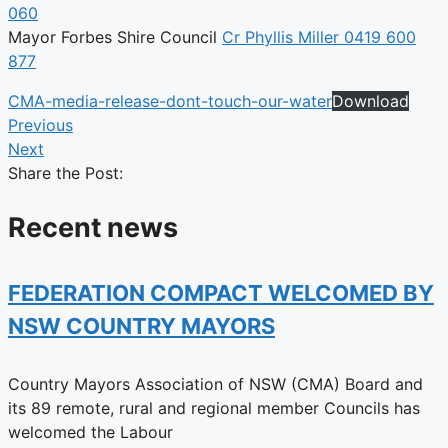
060
Mayor Forbes Shire Council
Cr Phyllis Miller 0419 600
877
CMA-media-release-dont-touch-our-water
Download
Previous
Next
Share the Post:
Recent news
FEDERATION COMPACT WELCOMED BY
NSW COUNTRY MAYORS
Country Mayors Association of NSW (CMA) Board and
its 89 remote, rural and regional member Councils has
welcomed the Labour