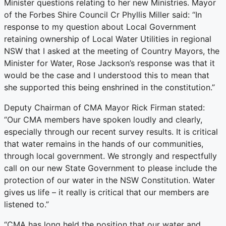
Minister questions relating to her new Ministries. Mayor
of the Forbes Shire Council Cr Phyllis Miller said: “In
response to my question about Local Government
retaining ownership of Local Water Utilities in regional
NSW that I asked at the meeting of Country Mayors, the
Minister for Water, Rose Jackson’s response was that it
would be the case and I understood this to mean that
she supported this being enshrined in the constitution.”
Deputy Chairman of CMA Mayor Rick Firman stated:
“Our CMA members have spoken loudly and clearly,
especially through our recent survey results. It is critical
that water remains in the hands of our communities,
through local government. We strongly and respectfully
call on our new State Government to please include the
protection of our water in the NSW Constitution. Water
gives us life – it really is critical that our members are
listened to.”
“CMA has long held the position that our water and