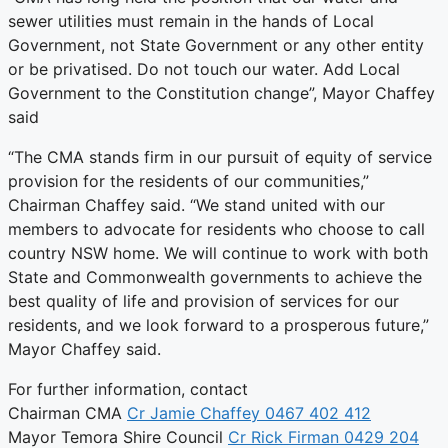
sewer utilities must remain in the hands of Local
Government, not State Government or any other entity
or be privatised. Do not touch our water. Add Local
Government to the Constitution change”, Mayor Chaffey
said
“The CMA stands firm in our pursuit of equity of service
provision for the residents of our communities,”
Chairman Chaffey said. “We stand united with our
members to advocate for residents who choose to call
country NSW home. We will continue to work with both
State and Commonwealth governments to achieve the
best quality of life and provision of services for our
residents, and we look forward to a prosperous future,”
Mayor Chaffey said.
For further information, contact
Chairman CMA
Cr Jamie Chaffey 0467 402 412
Mayor Temora Shire Council
Cr Rick Firman 0429 204