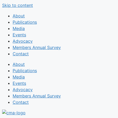
Skip to content
About
Publications
Media
Events
Advocacy
Members Annual Survey
Contact
About
Publications
Media
Events
Advocacy
Members Annual Survey
Contact