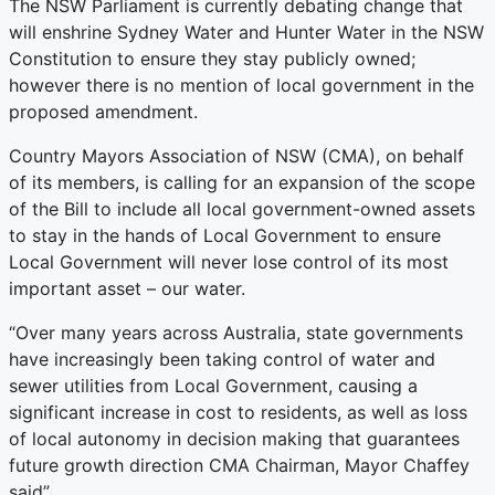
The NSW Parliament is currently debating change that
will enshrine Sydney Water and Hunter Water in the NSW
Constitution to ensure they stay publicly owned;
however there is no mention of local government in the
proposed amendment.
Country Mayors Association of NSW (CMA), on behalf
of its members, is calling for an expansion of the scope
of the Bill to include all local government-owned assets
to stay in the hands of Local Government to ensure
Local Government will never lose control of its most
important asset – our water.
“Over many years across Australia, state governments
have increasingly been taking control of water and
sewer utilities from Local Government, causing a
significant increase in cost to residents, as well as loss
of local autonomy in decision making that guarantees
future growth direction CMA Chairman, Mayor Chaffey
said”