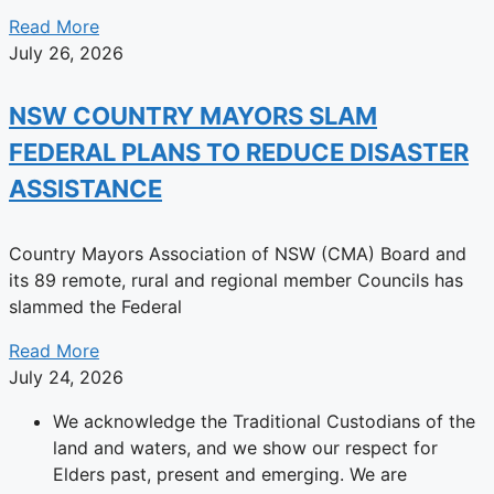
Read More
July 26, 2026
NSW COUNTRY MAYORS SLAM
FEDERAL PLANS TO REDUCE DISASTER
ASSISTANCE
Country Mayors Association of NSW (CMA) Board and
its 89 remote, rural and regional member Councils has
slammed the Federal
Read More
July 24, 2026
We acknowledge the Traditional Custodians of the
land and waters, and we show our respect for
Elders past, present and emerging. We are