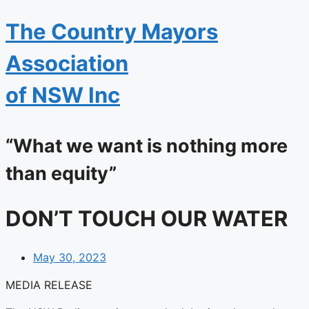
The
Country Mayors
Association
of NSW Inc
“What we want is nothing more
than equity”
DON’T TOUCH OUR WATER
May 30, 2023
MEDIA RELEASE