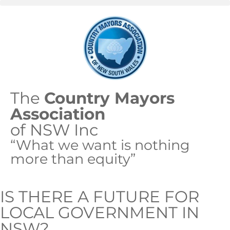
The
Country Mayors
Association
of NSW Inc
“What we want is nothing
more than equity”
IS THERE A FUTURE FOR
LOCAL GOVERNMENT IN
NSW?