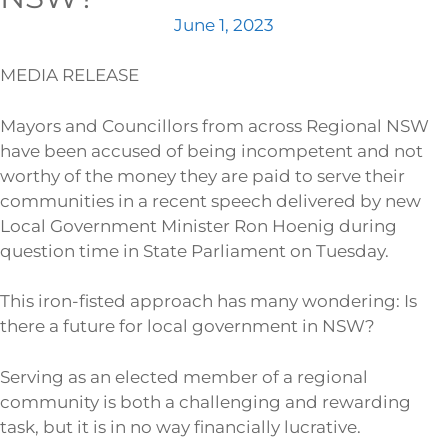
June 1, 2023
MEDIA RELEASE
Mayors and Councillors from across Regional NSW
have been accused of being incompetent and not
worthy of the money they are paid to serve their
communities in a recent speech delivered by new
Local Government Minister Ron Hoenig during
question time in State Parliament on Tuesday.
This iron-fisted approach has many wondering: Is
there a future for local government in NSW?
Serving as an elected member of a regional
community is both a challenging and rewarding
task, but it is in no way financially lucrative.