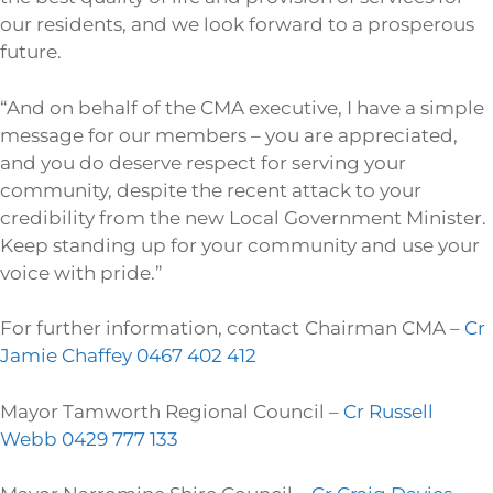
our residents, and we look forward to a prosperous
future.
“And on behalf of the CMA executive, I have a simple
message for our members – you are appreciated,
and you do deserve respect for serving your
community, despite the recent attack to your
credibility from the new Local Government Minister.
Keep standing up for your community and use your
voice with pride.”
For further information, contact
Chairman CMA –
Cr
Jamie Chaffey 0467 402 412
Mayor Tamworth Regional Council –
Cr Russell
Webb 0429 777 133