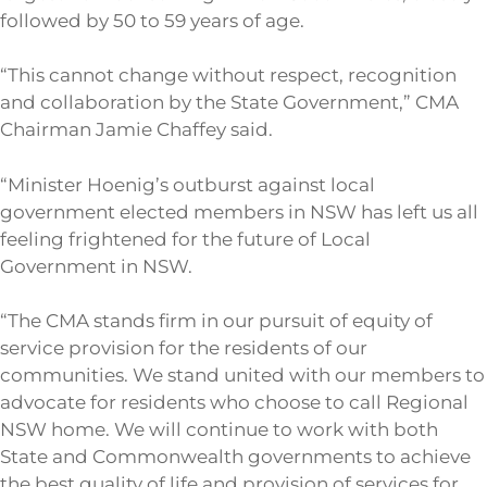
followed by 50 to 59 years of age.
“This cannot change without respect, recognition
and collaboration by the State Government,” CMA
Chairman Jamie Chaffey said.
“Minister Hoenig’s outburst against local
government elected members in NSW has left us all
feeling frightened for the future of Local
Government in NSW.
“The CMA stands firm in our pursuit of equity of
service provision for the residents of our
communities. We stand united with our members to
advocate for residents who choose to call Regional
NSW home. We will continue to work with both
State and Commonwealth governments to achieve
the best quality of life and provision of services for