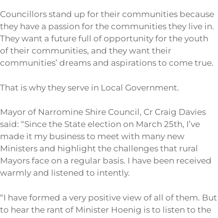
Councillors stand up for their communities because
they have a passion for the communities they live in.
They want a future full of opportunity for the youth
of their communities, and they want their
communities’ dreams and aspirations to come true.
That is why they serve in Local Government.
Mayor of Narromine Shire Council, Cr Craig Davies
said: “Since the State election on March 25th, I’ve
made it my business to meet with many new
Ministers and highlight the challenges that rural
Mayors face on a regular basis. I have been received
warmly and listened to intently.
“I have formed a very positive view of all of them. But
to hear the rant of Minister Hoenig is to listen to the