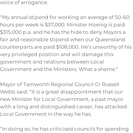
voice of arrogance.
“My annual stipend for working an average of 50-60
hours per week is $37,000. Minister Hoenig is paid
$315,000 p.a. and he has the hide to deny Mayors a
fair and reasonable stipend when our Queensland
counterparts are paid $108,000. He’s unworthy of his
very privileged position and will damage this
government and relations between Local
Government and the Ministers. What a shame.”
Mayor of Tamworth Regional Council Cr Russell
Webb said: “It is a great disappointment that our
new Minister for Local Government, a past mayor
with a long and distinguished career, has attacked
Local Government in the way he has.
“In doing so, he has criticised councils for spending