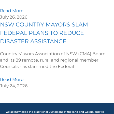
Read More
July 26, 2026
NSW COUNTRY MAYORS SLAM
FEDERAL PLANS TO REDUCE
DISASTER ASSISTANCE
Country Mayors Association of NSW (CMA) Board
and its 89 remote, rural and regional member
Councils has slammed the Federal
Read More
July 24, 2026
We acknowledge the Traditional Custodians of the land and waters, and we