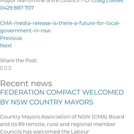
Mayor Narromine Shire Council –
Cr Craig Davies
0429 887 707
CMA-media-release-is-there-a-future-for-local-
government-in-nsw
Previous
Next
Share the Post:
Recent news
FEDERATION COMPACT WELCOMED
BY NSW COUNTRY MAYORS
Country Mayors Association of NSW (CMA) Board
and its 89 remote, rural and regional member
Councils has welcomed the Labour