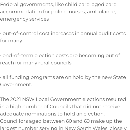
Federal governments, like child care, aged care,
accommodation for police, nurses, ambulance,
emergency services
• out-of-control cost increases in annual audit costs
for many
• end-of-term election costs are becoming out of
reach for many rural councils
• all funding programs are on hold by the new State
Government.
The 2021 NSW Local Government elections resulted
in a high number of Councils that did not receive
adequate nominations to hold an election.
Councillors aged between 60 and 69 make up the
largest number serving in New South Wales, closely