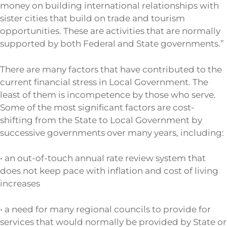
money on building international relationships with
sister cities that build on trade and tourism
opportunities. These are activities that are normally
supported by both Federal and State governments.”
There are many factors that have contributed to the
current financial stress in Local Government. The
least of them is incompetence by those who serve.
Some of the most significant factors are cost-
shifting from the State to Local Government by
successive governments over many years, including:
• an out-of-touch annual rate review system that
does not keep pace with inflation and cost of living
increases
• a need for many regional councils to provide for
services that would normally be provided by State or