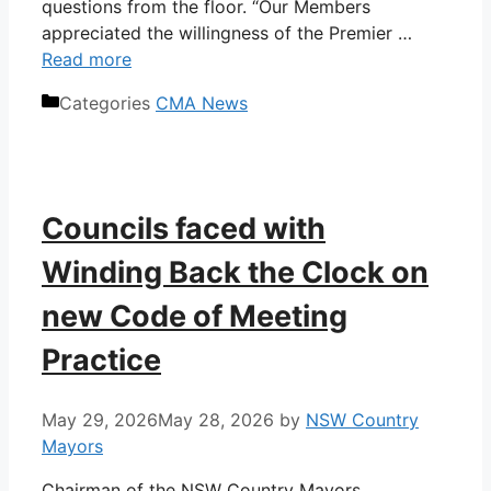
questions from the floor. “Our Members
appreciated the willingness of the Premier …
Read more
Categories
CMA News
Councils faced with
Winding Back the Clock on
new Code of Meeting
Practice
May 29, 2026
May 28, 2026
by
NSW Country
Mayors
Chairman of the NSW Country Mayors