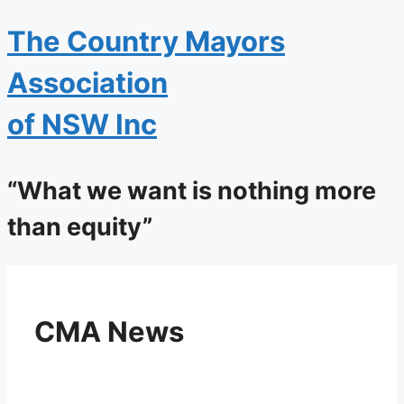
The
Country Mayors
Association
of NSW Inc
“What we want is nothing more
than equity”
CMA News