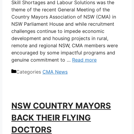
Skill Shortages and Labour Solutions was the
theme of the recent General Meeting of the
Country Mayors Association of NSW (CMA) in
NSW Parliament House and while recruitment
challenges continue to impede economic
development and housing projects in rural,
remote and regional NSW, CMA members were
encouraged by some impactful programs and
genuine commitment to …
Read more
Categories
CMA News
NSW COUNTRY MAYORS
BACK THEIR FLYING
DOCTORS