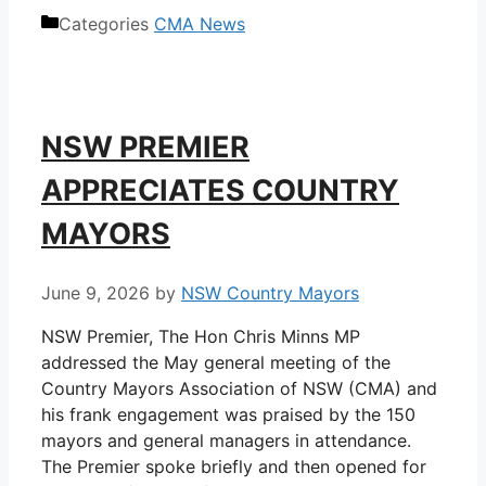
Categories
CMA News
NSW PREMIER
APPRECIATES COUNTRY
MAYORS
June 9, 2026
by
NSW Country Mayors
NSW Premier, The Hon Chris Minns MP
addressed the May general meeting of the
Country Mayors Association of NSW (CMA) and
his frank engagement was praised by the 150
mayors and general managers in attendance.
The Premier spoke briefly and then opened for