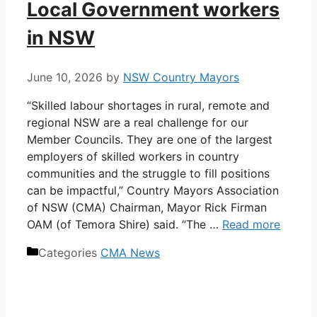
Local Government workers
in NSW
June 10, 2026
by
NSW Country Mayors
“Skilled labour shortages in rural, remote and
regional NSW are a real challenge for our
Member Councils. They are one of the largest
employers of skilled workers in country
communities and the struggle to fill positions
can be impactful,” Country Mayors Association
of NSW (CMA) Chairman, Mayor Rick Firman
OAM (of Temora Shire) said. “The …
Read more
Categories
CMA News