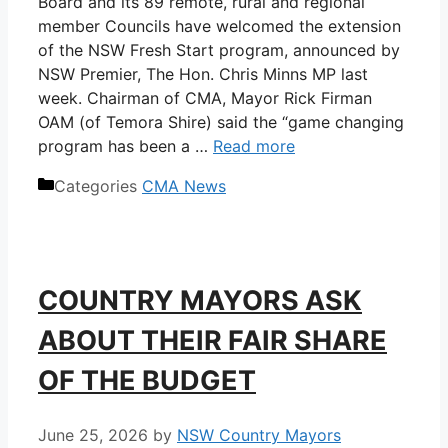
Board and its 89 remote, rural and regional
member Councils have welcomed the extension
of the NSW Fresh Start program, announced by
NSW Premier, The Hon. Chris Minns MP last
week. Chairman of CMA, Mayor Rick Firman
OAM (of Temora Shire) said the “game changing
program has been a …
Read more
Categories
CMA News
COUNTRY MAYORS ASK
ABOUT THEIR FAIR SHARE
OF THE BUDGET
June 25, 2026
by
NSW Country Mayors