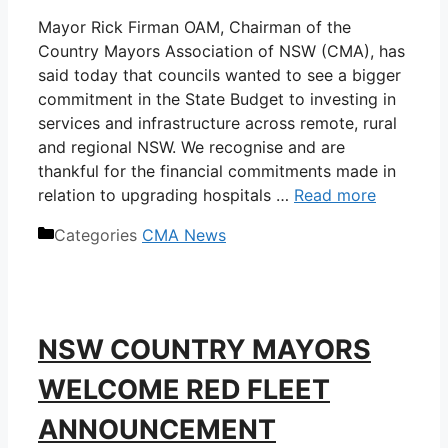
Mayor Rick Firman OAM, Chairman of the
Country Mayors Association of NSW (CMA), has
said today that councils wanted to see a bigger
commitment in the State Budget to investing in
services and infrastructure across remote, rural
and regional NSW. We recognise and are
thankful for the financial commitments made in
relation to upgrading hospitals …
Read more
Categories
CMA News
NSW COUNTRY MAYORS
WELCOME RED FLEET
ANNOUNCEMENT