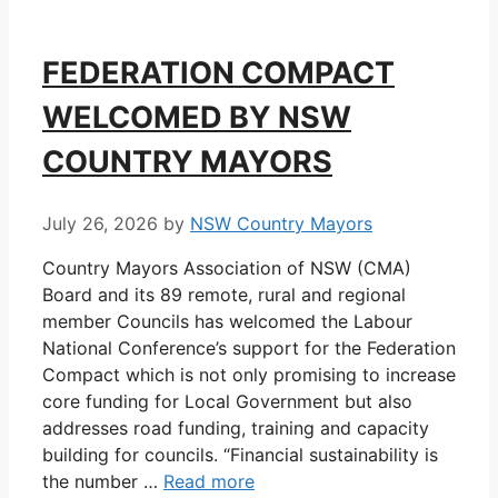
FEDERATION COMPACT
WELCOMED BY NSW
COUNTRY MAYORS
July 26, 2026
by
NSW Country Mayors
Country Mayors Association of NSW (CMA)
Board and its 89 remote, rural and regional
member Councils has welcomed the Labour
National Conference’s support for the Federation
Compact which is not only promising to increase
core funding for Local Government but also
addresses road funding, training and capacity
building for councils. “Financial sustainability is
the number …
Read more