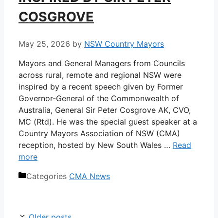
COSGROVE
May 25, 2026
by
NSW Country Mayors
Mayors and General Managers from Councils
across rural, remote and regional NSW were
inspired by a recent speech given by Former
Governor-General of the Commonwealth of
Australia, General Sir Peter Cosgrove AK, CVO,
MC (Rtd). He was the special guest speaker at a
Country Mayors Association of NSW (CMA)
reception, hosted by New South Wales …
Read
more
Categories
CMA News
Older posts