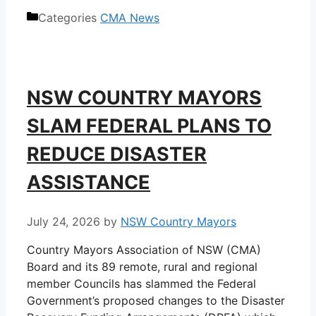
Categories
CMA News
NSW COUNTRY MAYORS
SLAM FEDERAL PLANS TO
REDUCE DISASTER
ASSISTANCE
July 24, 2026
by
NSW Country Mayors
Country Mayors Association of NSW (CMA)
Board and its 89 remote, rural and regional
member Councils has slammed the Federal
Government’s proposed changes to the Disaster