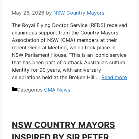
May 26, 2026
by
NSW Country Mayors
The Royal Flying Doctor Service (RFDS) received
unanimous support from the Country Mayors
Association of NSW (CMA) members at their
recent General Meeting, which took place in
NSW Parliament House. “This is an iconic service
that has been part of outback Australia’s cultural
identity for 90 years, with anniversary
celebrations held at the Broken Hill …
Read more
Categories
CMA News
NSW COUNTRY MAYORS
INSPIRED BY SIR PETER