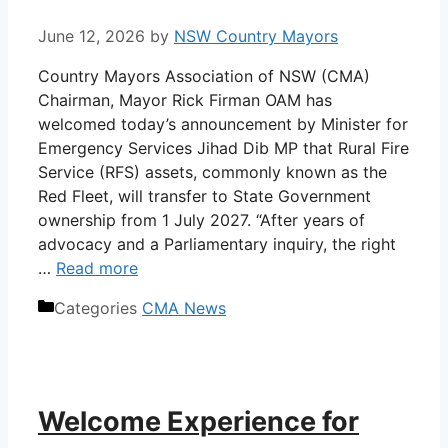
June 12, 2026
by
NSW Country Mayors
Country Mayors Association of NSW (CMA)
Chairman, Mayor Rick Firman OAM has
welcomed today’s announcement by Minister for
Emergency Services Jihad Dib MP that Rural Fire
Service (RFS) assets, commonly known as the
Red Fleet, will transfer to State Government
ownership from 1 July 2027. “After years of
advocacy and a Parliamentary inquiry, the right
…
Read more
Categories
CMA News
Welcome Experience for