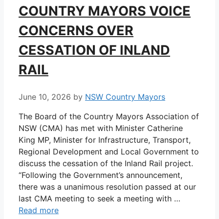
COUNTRY MAYORS VOICE
CONCERNS OVER
CESSATION OF INLAND
RAIL
June 10, 2026
by
NSW Country Mayors
The Board of the Country Mayors Association of
NSW (CMA) has met with Minister Catherine
King MP, Minister for Infrastructure, Transport,
Regional Development and Local Government to
discuss the cessation of the Inland Rail project.
“Following the Government’s announcement,
there was a unanimous resolution passed at our
last CMA meeting to seek a meeting with …
Read more