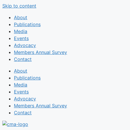
Skip to content
About
Publications
Media
Events
Advocacy
Members Annual Survey
Contact
About
Publications
Media
Events
Advocacy
Members Annual Survey
Contact