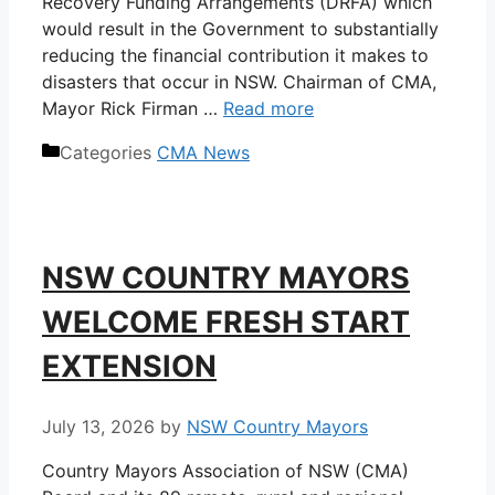
Recovery Funding Arrangements (DRFA) which
would result in the Government to substantially
reducing the financial contribution it makes to
disasters that occur in NSW. Chairman of CMA,
Mayor Rick Firman …
Read more
Categories
CMA News
NSW COUNTRY MAYORS
WELCOME FRESH START
EXTENSION
July 13, 2026
by
NSW Country Mayors
Country Mayors Association of NSW (CMA)