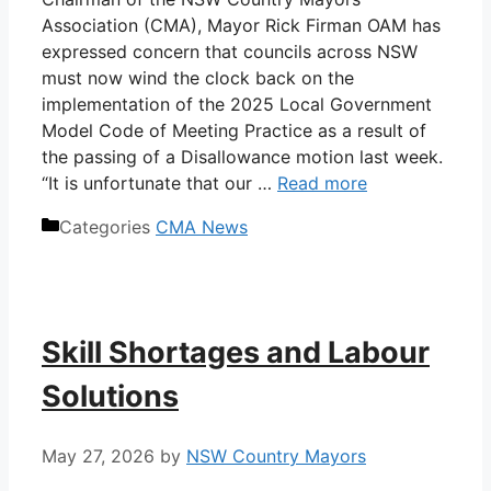
Association (CMA), Mayor Rick Firman OAM has
expressed concern that councils across NSW
must now wind the clock back on the
implementation of the 2025 Local Government
Model Code of Meeting Practice as a result of
the passing of a Disallowance motion last week.
“It is unfortunate that our …
Read more
Categories
CMA News
Skill Shortages and Labour
Solutions
May 27, 2026
by
NSW Country Mayors