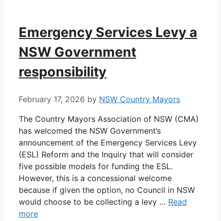
Emergency Services Levy a
NSW Government
responsibility
February 17, 2026
by
NSW Country Mayors
The Country Mayors Association of NSW (CMA)
has welcomed the NSW Government’s
announcement of the Emergency Services Levy
(ESL) Reform and the Inquiry that will consider
five possible models for funding the ESL.
However, this is a concessional welcome
because if given the option, no Council in NSW
would choose to be collecting a levy …
Read
more