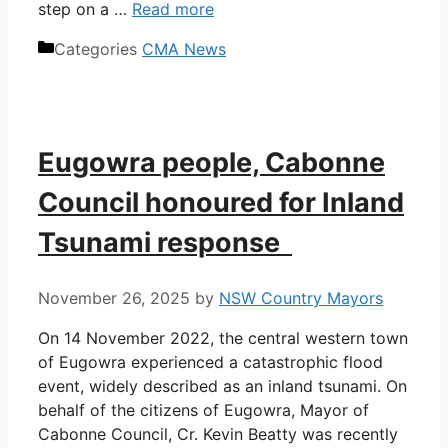
step on a …
Read more
Categories
CMA News
Eugowra people, Cabonne
Council honoured for Inland
Tsunami response
November 26, 2025
by
NSW Country Mayors
On 14 November 2022, the central western town
of Eugowra experienced a catastrophic flood
event, widely described as an inland tsunami. On
behalf of the citizens of Eugowra, Mayor of
Cabonne Council, Cr. Kevin Beatty was recently