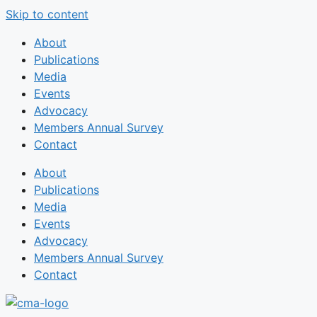
Skip to content
About
Publications
Media
Events
Advocacy
Members Annual Survey
Contact
About
Publications
Media
Events
Advocacy
Members Annual Survey
Contact