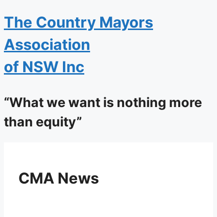
The
Country Mayors
Association
of NSW Inc
“What we want is nothing more
than equity”
CMA News