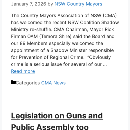
January 7, 2026
by
NSW Country Mayors
The Country Mayors Association of NSW (CMA)
has welcomed the recent NSW Coalition Shadow
Ministry re-shuffle. CMA Chairman, Mayor Rick
Firman OAM (Temora Shire) said the Board and
our 89 Members especially welcomed the
appointment of a Shadow Minister responsible
for Prevention of Regional Crime. “Obviously
crime is a serious issue for several of our …
Read more
Categories
CMA News
Legislation on Guns and
Public Assembly too