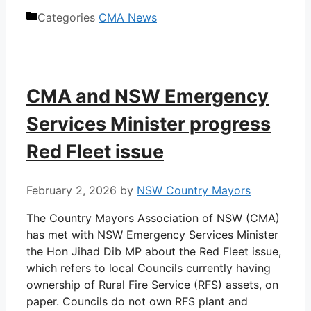
Categories
CMA News
CMA and NSW Emergency
Services Minister progress
Red Fleet issue
February 2, 2026
by
NSW Country Mayors
The Country Mayors Association of NSW (CMA)
has met with NSW Emergency Services Minister
the Hon Jihad Dib MP about the Red Fleet issue,
which refers to local Councils currently having
ownership of Rural Fire Service (RFS) assets, on
paper. Councils do not own RFS plant and