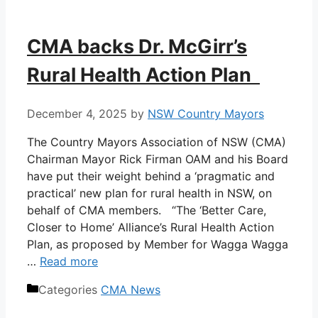
CMA backs Dr. McGirr’s
Rural Health Action Plan
December 4, 2025
by
NSW Country Mayors
The Country Mayors Association of NSW (CMA)
Chairman Mayor Rick Firman OAM and his Board
have put their weight behind a ‘pragmatic and
practical’ new plan for rural health in NSW, on
behalf of CMA members. “The ‘Better Care,
Closer to Home’ Alliance’s Rural Health Action
Plan, as proposed by Member for Wagga Wagga
…
Read more
Categories
CMA News