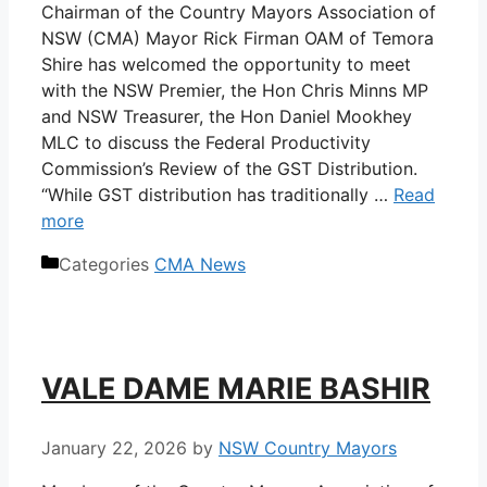
Chairman of the Country Mayors Association of
NSW (CMA) Mayor Rick Firman OAM of Temora
Shire has welcomed the opportunity to meet
with the NSW Premier, the Hon Chris Minns MP
and NSW Treasurer, the Hon Daniel Mookhey
MLC to discuss the Federal Productivity
Commission’s Review of the GST Distribution.
“While GST distribution has traditionally …
Read
more
Categories
CMA News
VALE DAME MARIE BASHIR
January 22, 2026
by
NSW Country Mayors