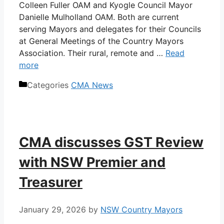
Colleen Fuller OAM and Kyogle Council Mayor
Danielle Mulholland OAM. Both are current
serving Mayors and delegates for their Councils
at General Meetings of the Country Mayors
Association. Their rural, remote and …
Read
more
Categories
CMA News
CMA discusses GST Review
with NSW Premier and
Treasurer
January 29, 2026
by
NSW Country Mayors