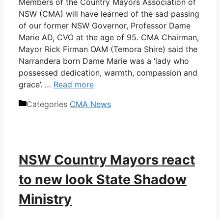
Members of the Country Mayors Association of
NSW (CMA) will have learned of the sad passing
of our former NSW Governor, Professor Dame
Marie AD, CVO at the age of 95. CMA Chairman,
Mayor Rick Firman OAM (Temora Shire) said the
Narrandera born Dame Marie was a ‘lady who
possessed dedication, warmth, compassion and
grace’. …
Read more
Categories
CMA News
NSW Country Mayors react
to new look State Shadow
Ministry