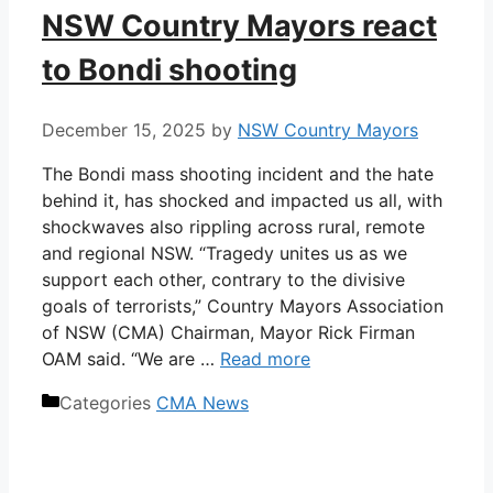
NSW Country Mayors react
to Bondi shooting
December 15, 2025
by
NSW Country Mayors
The Bondi mass shooting incident and the hate
behind it, has shocked and impacted us all, with
shockwaves also rippling across rural, remote
and regional NSW. “Tragedy unites us as we
support each other, contrary to the divisive
goals of terrorists,” Country Mayors Association
of NSW (CMA) Chairman, Mayor Rick Firman
OAM said. “We are …
Read more
Categories
CMA News