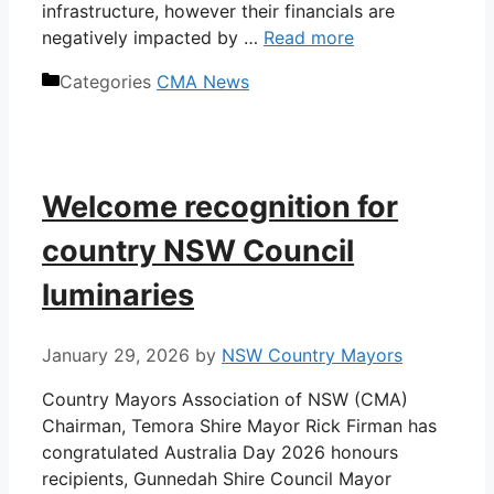
infrastructure, however their financials are
negatively impacted by …
Read more
Categories
CMA News
Welcome recognition for
country NSW Council
luminaries
January 29, 2026
by
NSW Country Mayors
Country Mayors Association of NSW (CMA)
Chairman, Temora Shire Mayor Rick Firman has
congratulated Australia Day 2026 honours
recipients, Gunnedah Shire Council Mayor