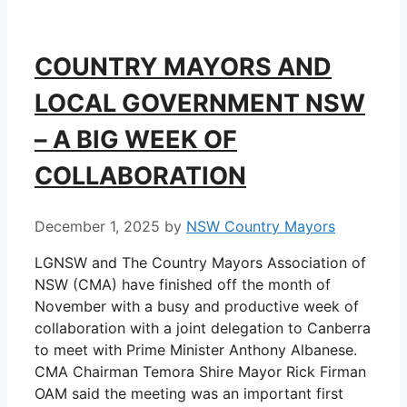
COUNTRY MAYORS AND
LOCAL GOVERNMENT NSW
– A BIG WEEK OF
COLLABORATION
December 1, 2025
by
NSW Country Mayors
LGNSW and The Country Mayors Association of
NSW (CMA) have finished off the month of
November with a busy and productive week of
collaboration with a joint delegation to Canberra
to meet with Prime Minister Anthony Albanese.
CMA Chairman Temora Shire Mayor Rick Firman
OAM said the meeting was an important first