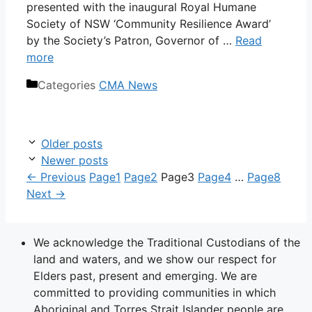
presented with the inaugural Royal Humane
Society of NSW ‘Community Resilience Award’
by the Society’s Patron, Governor of …
Read
more
Categories
CMA News
Older posts
Newer posts
←
Previous
Page
1
Page
2
Page
3
Page
4
…
Page
8
Next
→
We acknowledge the Traditional Custodians of the
land and waters, and we show our respect for
Elders past, present and emerging. We are
committed to providing communities in which
Aboriginal and Torres Strait Islander people are