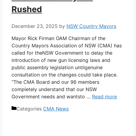
Rushed
December 23, 2025
by
NSW Country Mayors
Mayor Rick Firman OAM Chairman of the
Country Mayors Association of NSW (CMA) has
called for theNSW Government to delay the
introduction of new gun licensing laws and
public assembly legislation untilgenuine
consultation on the changes could take place.
“The CMA Board and our 96 members
completely understand that our NSW
Government needs and wantsto …
Read more
Categories
CMA News