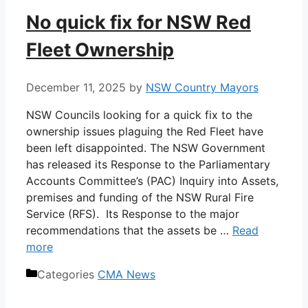
No quick fix for NSW Red
Fleet Ownership
December 11, 2025
by
NSW Country Mayors
NSW Councils looking for a quick fix to the
ownership issues plaguing the Red Fleet have
been left disappointed. The NSW Government
has released its Response to the Parliamentary
Accounts Committee’s (PAC) Inquiry into Assets,
premises and funding of the NSW Rural Fire
Service (RFS). Its Response to the major
recommendations that the assets be …
Read
more
Categories
CMA News