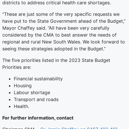
districts to address critical health care shortages.
“These are just some of the very specific requests we
have put to the State Government ahead of the Budget,”
Mayor Chaffey said. “All have been very carefully
considered by the CMA to best answer the needs of
regional and rural New South Wales. We look forward to
seeing these strategies adopted in the Budget.”
The five priorities listed in the 2023 State Budget
Priorities are:
Financial sustainability
Housing
Labour shortage
Transport and roads
Health.
For further information, contact