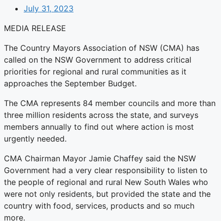
July 31, 2023
MEDIA RELEASE
The Country Mayors Association of NSW (CMA) has
called on the NSW Government to address critical
priorities for regional and rural communities as it
approaches the September Budget.
The CMA represents 84 member councils and more than
three million residents across the state, and surveys
members annually to find out where action is most
urgently needed.
CMA Chairman Mayor Jamie Chaffey said the NSW
Government had a very clear responsibility to listen to
the people of regional and rural New South Wales who
were not only residents, but provided the state and the
country with food, services, products and so much
more.