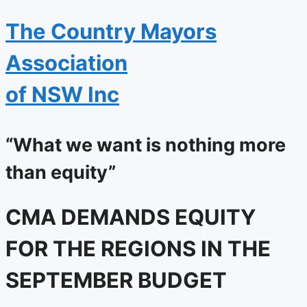
The
Country Mayors
Association
of NSW Inc
“What we want is nothing more
than equity”
CMA DEMANDS EQUITY
FOR THE REGIONS IN THE
SEPTEMBER BUDGET