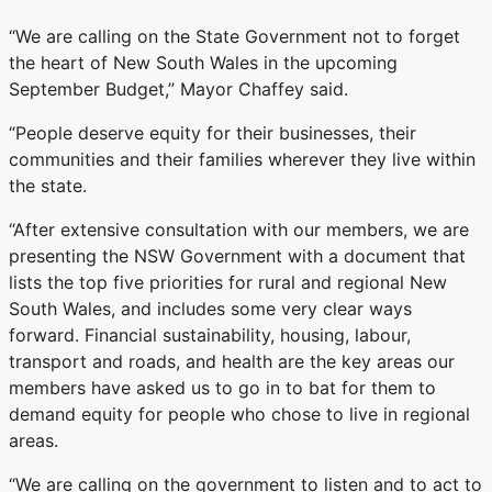
“We are calling on the State Government not to forget
the heart of New South Wales in the upcoming
September Budget,” Mayor Chaffey said.
“People deserve equity for their businesses, their
communities and their families wherever they live within
the state.
“After extensive consultation with our members, we are
presenting the NSW Government with a document that
lists the top five priorities for rural and regional New
South Wales, and includes some very clear ways
forward. Financial sustainability, housing, labour,
transport and roads, and health are the key areas our
members have asked us to go in to bat for them to
demand equity for people who chose to live in regional
areas.
“We are calling on the government to listen and to act to