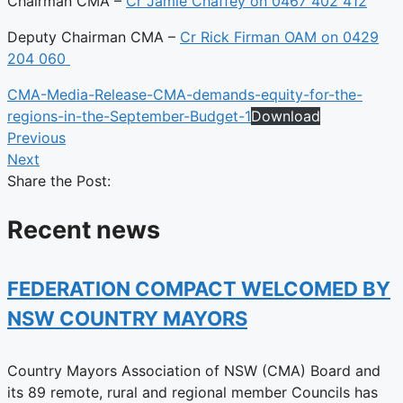
Chairman CMA –
Cr Jamie Chaffey on 0467 402 412
Deputy Chairman CMA –
Cr Rick Firman OAM on 0429
204 060
CMA-Media-Release-CMA-demands-equity-for-the-
regions-in-the-September-Budget-1
Download
Previous
Next
Share the Post:
Recent news
FEDERATION COMPACT WELCOMED BY
NSW COUNTRY MAYORS
Country Mayors Association of NSW (CMA) Board and
its 89 remote, rural and regional member Councils has