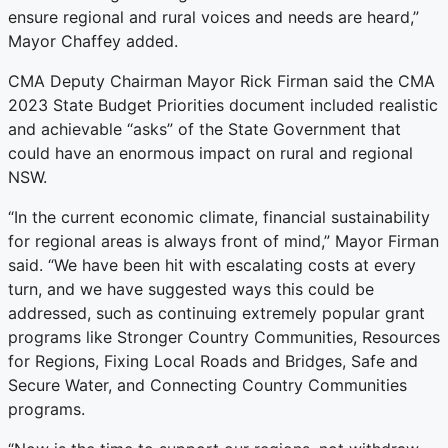
ensure regional and rural voices and needs are heard,”
Mayor Chaffey added.
CMA Deputy Chairman Mayor Rick Firman said the CMA
2023 State Budget Priorities document included realistic
and achievable “asks” of the State Government that
could have an enormous impact on rural and regional
NSW.
“In the current economic climate, financial sustainability
for regional areas is always front of mind,” Mayor Firman
said. “We have been hit with escalating costs at every
turn, and we have suggested ways this could be
addressed, such as continuing extremely popular grant
programs like Stronger Country Communities, Resources
for Regions, Fixing Local Roads and Bridges, Safe and
Secure Water, and Connecting Country Communities
programs.