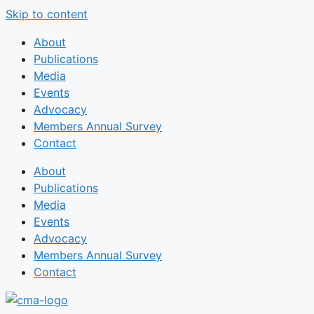
Skip to content
About
Publications
Media
Events
Advocacy
Members Annual Survey
Contact
About
Publications
Media
Events
Advocacy
Members Annual Survey
Contact