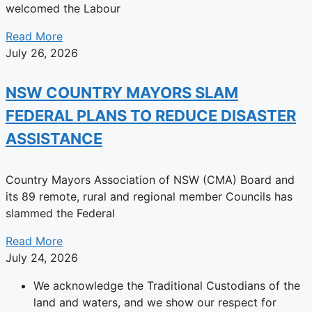
welcomed the Labour
Read More
July 26, 2026
NSW COUNTRY MAYORS SLAM
FEDERAL PLANS TO REDUCE DISASTER
ASSISTANCE
Country Mayors Association of NSW (CMA) Board and
its 89 remote, rural and regional member Councils has
slammed the Federal
Read More
July 24, 2026
We acknowledge the Traditional Custodians of the
land and waters, and we show our respect for