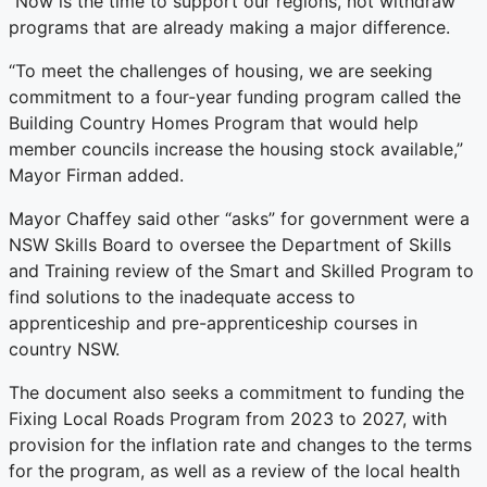
“Now is the time to support our regions, not withdraw
programs that are already making a major difference.
“To meet the challenges of housing, we are seeking
commitment to a four-year funding program called the
Building Country Homes Program that would help
member councils increase the housing stock available,”
Mayor Firman added.
Mayor Chaffey said other “asks” for government were a
NSW Skills Board to oversee the Department of Skills
and Training review of the Smart and Skilled Program to
find solutions to the inadequate access to
apprenticeship and pre-apprenticeship courses in
country NSW.
The document also seeks a commitment to funding the
Fixing Local Roads Program from 2023 to 2027, with
provision for the inflation rate and changes to the terms
for the program, as well as a review of the local health