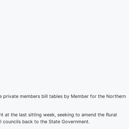
 private members bill tables by Member for the Northern
 at the last sitting week, seeking to amend the Rural
cal councils back to the State Government.