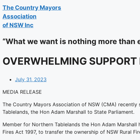
The
Country Mayors
Association
of NSW Inc
“What we want is nothing more than 
OVERWHELMING SUPPORT F
July 31, 2023
MEDIA RELEASE
The Country Mayors Association of NSW (CMA) recently su
Tablelands, the Hon Adam Marshall to State Parliament.
Member for Northern Tablelands the Hon Adam Marshall has 
Fires Act 1997, to transfer the ownership of NSW Rural Fir