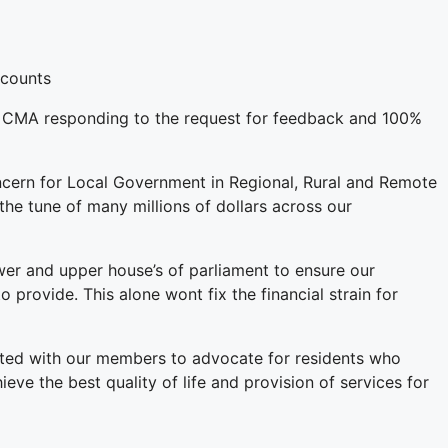
ccounts
of CMA responding to the request for feedback and 100%
oncern for Local Government in Regional, Rural and Remote
the tune of many millions of dollars across our
wer and upper house’s of parliament to ensure our
provide. This alone wont fix the financial strain for
nited with our members to advocate for residents who
 the best quality of life and provision of services for