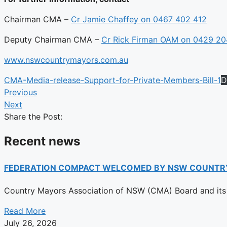
Chairman CMA –
Cr Jamie Chaffey on 0467 402 412
Deputy Chairman CMA –
Cr Rick Firman OAM on 0429 2
www.nswcountrymayors.com.au
CMA-Media-release-Support-for-Private-Members-Bill-1
D
Previous
Next
Share the Post:
Recent news
FEDERATION COMPACT WELCOMED BY NSW COUNTR
Country Mayors Association of NSW (CMA) Board and its 
Read More
July 26, 2026