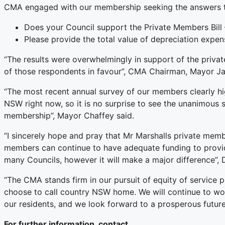
CMA engaged with our membership seeking the answers t
Does your Council support the Private Members Bill
Please provide the total value of depreciation expen
“The results were overwhelmingly in support of the priv
of those respondents in favour”, CMA Chairman, Mayor Ja
“The most recent annual survey of our members clearly hig
NSW right now, so it is no surprise to see the unanimous 
membership”, Mayor Chaffey said.
“I sincerely hope and pray that Mr Marshalls private memb
members can continue to have adequate funding to provide 
many Councils, however it will make a major difference”
“The CMA stands firm in our pursuit of equity of service 
choose to call country NSW home. We will continue to wor
our residents, and we look forward to a prosperous future
For further information, contact