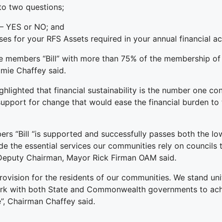
o two questions;
 – YES or NO; and
ses for your RFS Assets required in your annual financial a
ate members “Bill” with more than 75% of the membership 
mie Chaffey said.
hlighted that financial sustainability is the number one c
support for change that would ease the financial burden to 
ers “Bill “is supported and successfully passes both the lo
the essential services our communities rely on councils to 
, Deputy Chairman, Mayor Rick Firman OAM said.
provision for the residents of our communities. We stand u
k with both State and Commonwealth governments to achieve
”, Chairman Chaffey said.