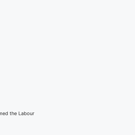
med the Labour