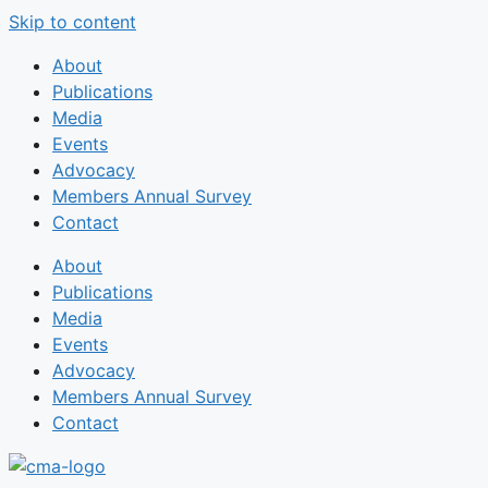
Skip to content
About
Publications
Media
Events
Advocacy
Members Annual Survey
Contact
About
Publications
Media
Events
Advocacy
Members Annual Survey
Contact