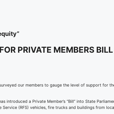
equity”
OR PRIVATE MEMBERS BILL
rveyed our members to gauge the level of support for the
introduced a Private Member’s “Bill” into State Parliament
e Service (RFS) vehicles, fire trucks and buildings from lo