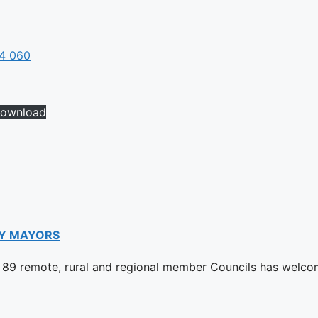
04 060
ownload
Y MAYORS
89 remote, rural and regional member Councils has welco