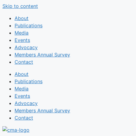
Skip to content
About
Publications
Media
Events
Advocacy
Members Annual Survey
Contact
About
Publications
Media
Events
Advocacy
Members Annual Survey
Contact