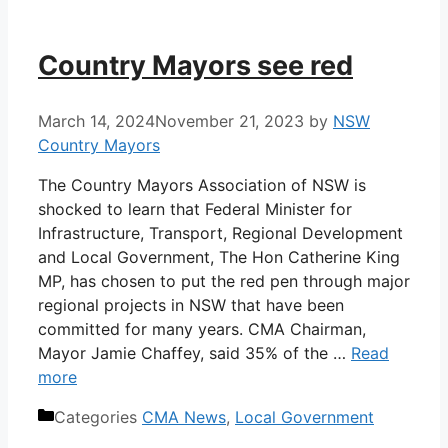
Country Mayors see red
March 14, 2024
November 21, 2023
by
NSW
Country Mayors
The Country Mayors Association of NSW is
shocked to learn that Federal Minister for
Infrastructure, Transport, Regional Development
and Local Government, The Hon Catherine King
MP, has chosen to put the red pen through major
regional projects in NSW that have been
committed for many years. CMA Chairman,
Mayor Jamie Chaffey, said 35% of the …
Read
more
Categories
CMA News
,
Local Government