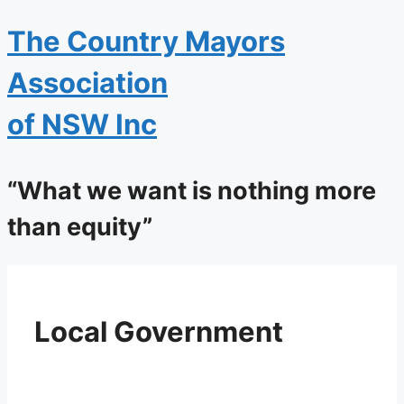
The
Country Mayors
Association
of NSW Inc
“What we want is nothing more
than equity”
Local Government