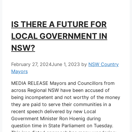
IS THERE A FUTURE FOR
LOCAL GOVERNMENT IN
NSW?
February 27, 2024
June 1, 2023
by
NSW Country
Mayors
MEDIA RELEASE Mayors and Councillors from
across Regional NSW have been accused of
being incompetent and not worthy of the money
they are paid to serve their communities in a
recent speech delivered by new Local
Government Minister Ron Hoenig during
question time in State Parliament on Tuesday.