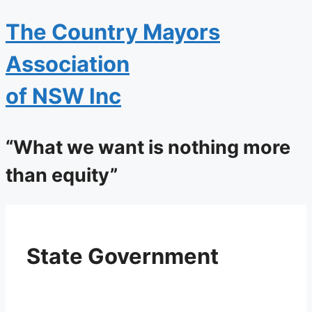
The
Country Mayors
Association
of NSW Inc
“What we want is nothing more
than equity”
State Government