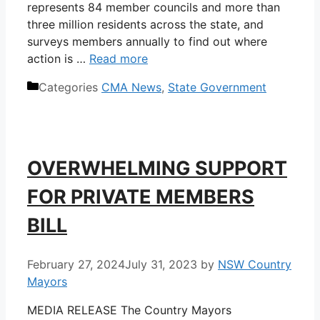
represents 84 member councils and more than
three million residents across the state, and
surveys members annually to find out where
action is …
Read more
Categories
CMA News
,
State Government
OVERWHELMING SUPPORT
FOR PRIVATE MEMBERS
BILL
February 27, 2024
July 31, 2023
by
NSW Country
Mayors
MEDIA RELEASE The Country Mayors