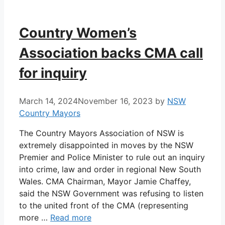
Country Women’s
Association backs CMA call
for inquiry
March 14, 2024
November 16, 2023
by
NSW
Country Mayors
The Country Mayors Association of NSW is
extremely disappointed in moves by the NSW
Premier and Police Minister to rule out an inquiry
into crime, law and order in regional New South
Wales. CMA Chairman, Mayor Jamie Chaffey,
said the NSW Government was refusing to listen
to the united front of the CMA (representing
more …
Read more