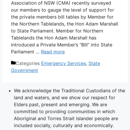
Association of NSW (CMA) recently surveyed
our members to gauge the level of support for
the private members bill tables by Member for
the Northern Tablelands, the Hon Adam Marshall
to State Parliament. Member for Northern
Tablelands the Hon Adam Marshall has
introduced a Private Member’s “Bill” into State
Parliament …
Read more
Categories
Emergency Services
,
State
Government
We acknowledge the Traditional Custodians of the
land and waters, and we show our respect for
Elders past, present and emerging. We are
committed to providing communities in which
Aboriginal and Torres Strait Islander people are
included socially, culturally and economically.