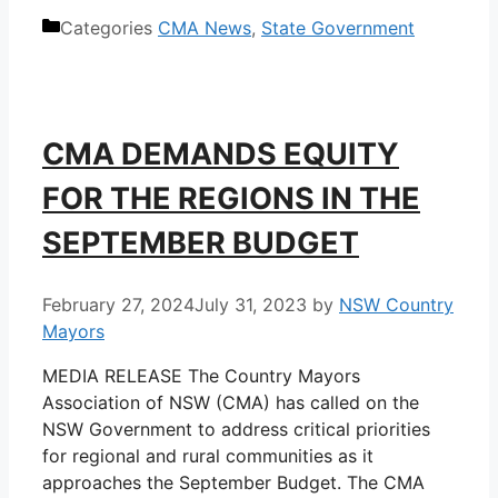
Categories
CMA News
,
State Government
CMA DEMANDS EQUITY
FOR THE REGIONS IN THE
SEPTEMBER BUDGET
February 27, 2024
July 31, 2023
by
NSW Country
Mayors
MEDIA RELEASE The Country Mayors
Association of NSW (CMA) has called on the
NSW Government to address critical priorities
for regional and rural communities as it
approaches the September Budget. The CMA