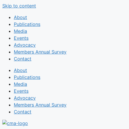
Skip to content
About
Publications
Media
Events
Advocacy
Members Annual Survey
Contact
About
Publications
Media
Events
Advocacy
Members Annual Survey
Contact